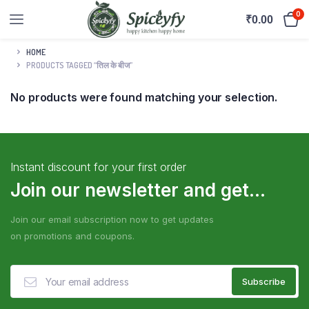
0
₹
0.00
HOME
PRODUCTS TAGGED “तिल के बीज”
No products were found matching your selection.
Instant discount for your first order
Join our newsletter and get...
Join our email subscription now to get updates
on promotions and coupons.