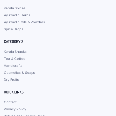
Kerala Spices
Ayurvedic Herbs
Ayurvedic Oils & Powders
Spice Drops
CATEGORY 2
Kerala Snacks
Tea & Coffee
Handicrafts
Cosmetics & Soaps
Dry Fruits
QUICK LINKS
Contact
Privacy Policy