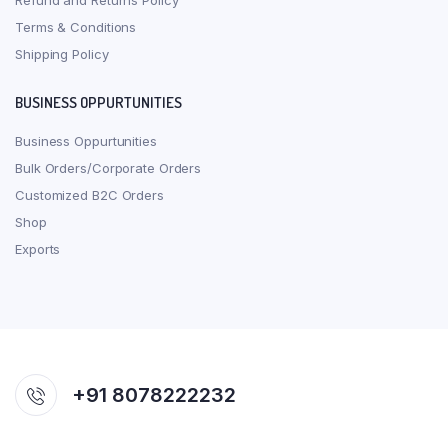
Refund and Returns Policy
Terms & Conditions
Shipping Policy
BUSINESS OPPURTUNITIES
Business Oppurtunities
Bulk Orders/Corporate Orders
Customized B2C Orders
Shop
Exports
+91 8078222232