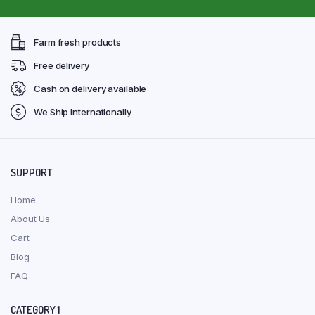
Farm fresh products
Free delivery
Cash on delivery available
We Ship Internationally
SUPPORT
Home
About Us
Cart
Blog
FAQ
CATEGORY 1