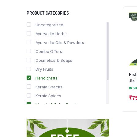
PRODUCT CATEGORIES
Uncategorized
Ayurvedic Herbs
Ayurvedic Oils & Powders
Combo Offers
Cosmetics & Soaps
Dry Fruits
Fish M
Handicrafts
மீன்
Kerala Snacks
IN ST
Kerala Spices
₹
7
Masala & Spice Powders
Offer Zone
Spice Drops
Tea & Coffee