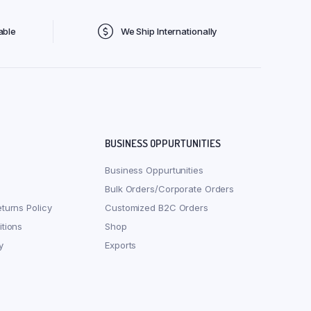
able
We Ship Internationally
BUSINESS OPPURTUNITIES
Business Oppurtunities
Bulk Orders/Corporate Orders
turns Policy
Customized B2C Orders
tions
Shop
y
Exports