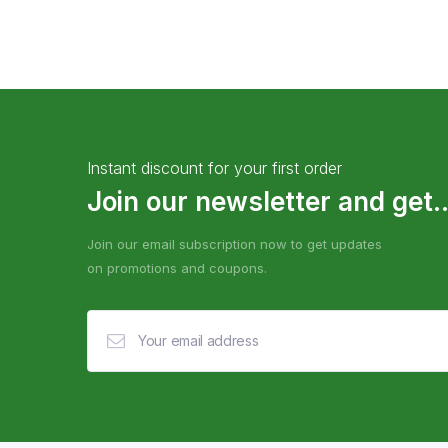
Instant discount for your first order
Join our newsletter and get..
Join our email subscription now to get updates
on promotions and coupons.