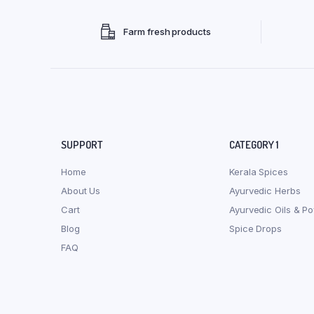
Farm fresh products
SUPPORT
CATEGORY 1
Home
Kerala Spices
About Us
Ayurvedic Herbs
Cart
Ayurvedic Oils & P
Blog
Spice Drops
FAQ