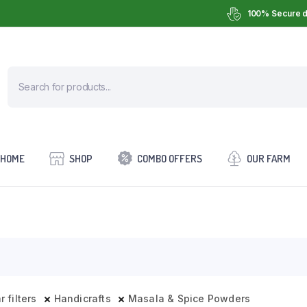
100% Secure d
HOME
SHOP
COMBO OFFERS
OUR FARM
r filters
Handicrafts
Masala & Spice Powders