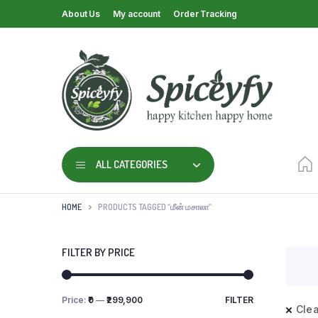
About Us
My account
Order Tracking
ALL CATEGORIES
HOME
PRODUCTS TAGGED “மீன் மசாலா”
FILTER BY PRICE
Price:
₹0
—
₹299,900
FILTER
Clea