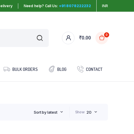
elivery
Need help? Call Us:
+91 8078222232
INR
0
₹
0.00
BULK ORDERS
BLOG
CONTACT
Sort by latest
Show
20