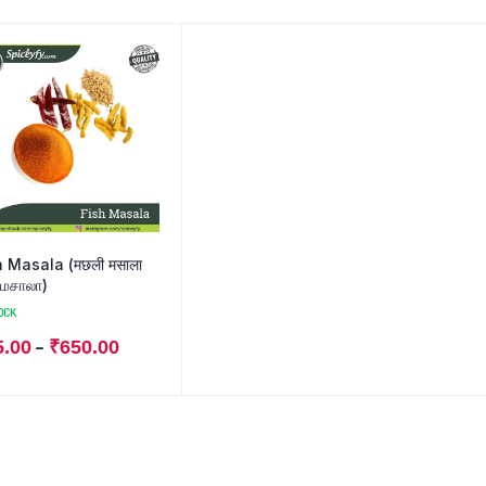
asala (मछली मसाला
 மசாலா)
OCK
–
5.00
₹
650.00