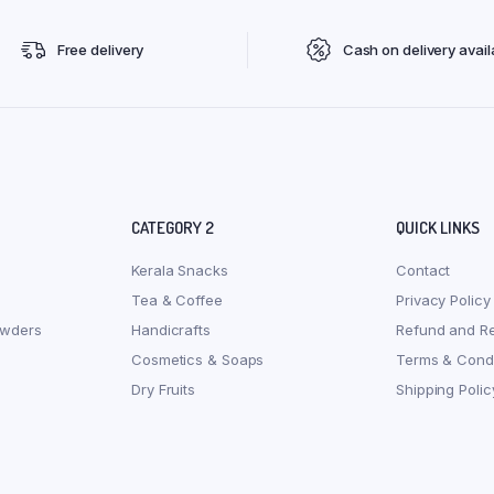
Free delivery
Cash on delivery avail
CATEGORY 2
QUICK LINKS
Kerala Snacks
Contact
Tea & Coffee
Privacy Policy
owders
Handicrafts
Refund and Re
Cosmetics & Soaps
Terms & Condi
Dry Fruits
Shipping Polic