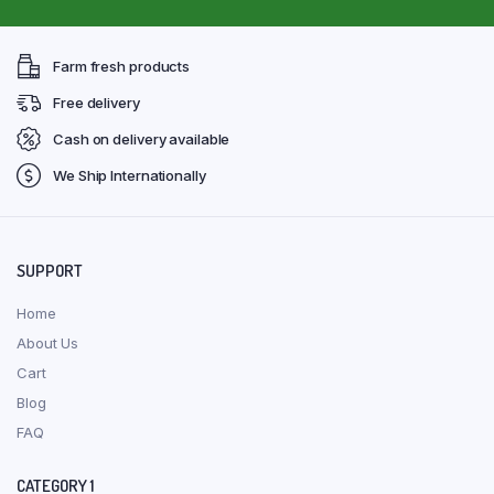
Farm fresh products
Free delivery
Cash on delivery available
We Ship Internationally
SUPPORT
Home
About Us
Cart
Blog
FAQ
CATEGORY 1