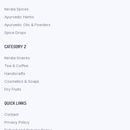
Kerala Spices
Ayurvedic Herbs
Ayurvedic Oils & Powders
Spice Drops
CATEGORY 2
Kerala Snacks
Tea & Coffee
Handicrafts
Cosmetics & Soaps
Dry Fruits
QUICK LINKS
Contact
Privacy Policy