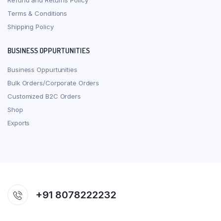
Refund and Returns Policy
Terms & Conditions
Shipping Policy
BUSINESS OPPURTUNITIES
Business Oppurtunities
Bulk Orders/Corporate Orders
Customized B2C Orders
Shop
Exports
+91 8078222232