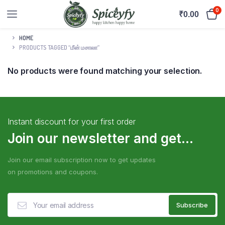
0
₹
0.00
HOME
PRODUCTS TAGGED “மீன் மசாலா”
No products were found matching your selection.
Instant discount for your first order
Join our newsletter and get...
Join our email subscription now to get updates
on promotions and coupons.