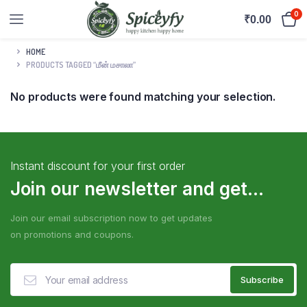
0
₹
0.00
HOME
PRODUCTS TAGGED “மீன் மசாலா”
No products were found matching your selection.
Instant discount for your first order
Join our newsletter and get...
Join our email subscription now to get updates
on promotions and coupons.