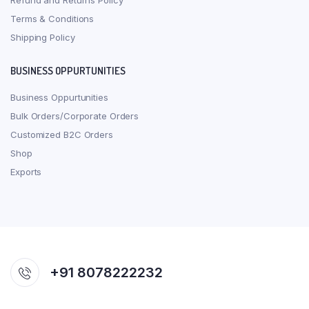
Refund and Returns Policy
Terms & Conditions
Shipping Policy
BUSINESS OPPURTUNITIES
Business Oppurtunities
Bulk Orders/Corporate Orders
Customized B2C Orders
Shop
Exports
+91 8078222232