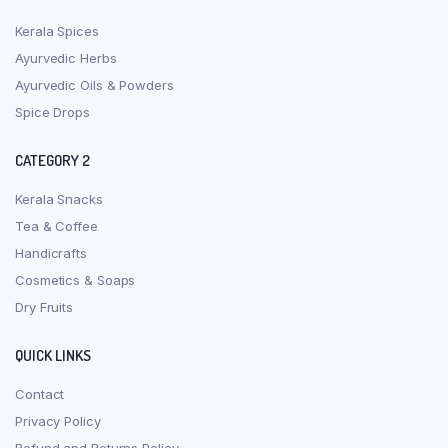
Kerala Spices
Ayurvedic Herbs
Ayurvedic Oils & Powders
Spice Drops
CATEGORY 2
Kerala Snacks
Tea & Coffee
Handicrafts
Cosmetics & Soaps
Dry Fruits
QUICK LINKS
Contact
Privacy Policy