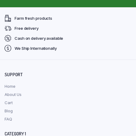
Farm fresh products
Free delivery
Cash on delivery available
We Ship Internationally
SUPPORT
Home
About Us
Cart
Blog
FAQ
CATEGORY 1