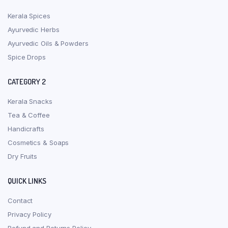
Kerala Spices
Ayurvedic Herbs
Ayurvedic Oils & Powders
Spice Drops
CATEGORY 2
Kerala Snacks
Tea & Coffee
Handicrafts
Cosmetics & Soaps
Dry Fruits
QUICK LINKS
Contact
Privacy Policy