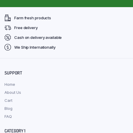
Farm fresh products
Free delivery
Cash on delivery available
We Ship Internationally
SUPPORT
Home
About Us
Cart
Blog
FAQ
CATEGORY 1