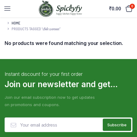
0
₹
0.00
HOME
PRODUCTS TAGGED “மீன் மசாலா”
No products were found matching your selection.
Instant discount for your first order
Join our newsletter and get...
Join our email subscription now to get updates
on promotions and coupons.