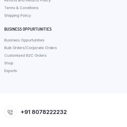
Refund and Returns Policy
Terms & Conditions
Shipping Policy
BUSINESS OPPURTUNITIES
Business Oppurtunities
Bulk Orders/Corporate Orders
Customized B2C Orders
Shop
Exports
+91 8078222232