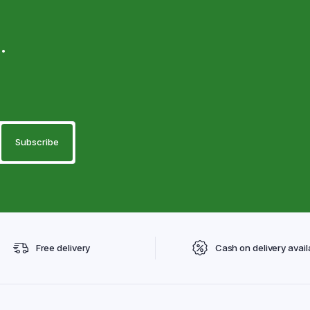
.
Free delivery
Cash on delivery avail