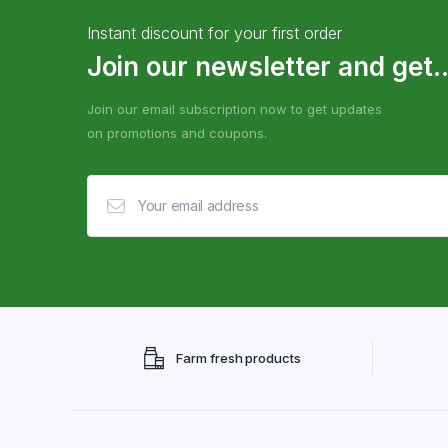
Instant discount for your first order
Join our newsletter and get..
Join our email subscription now to get updates
on promotions and coupons.
Farm fresh products