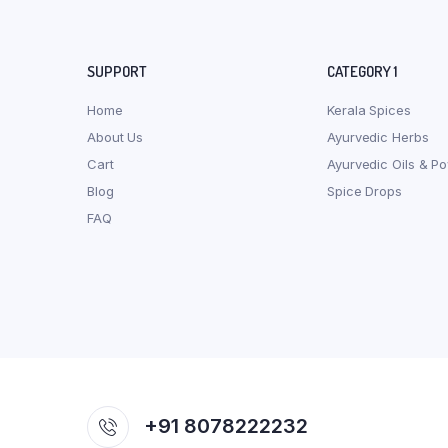
SUPPORT
CATEGORY 1
Home
Kerala Spices
About Us
Ayurvedic Herbs
Cart
Ayurvedic Oils & P
Blog
Spice Drops
FAQ
+91 8078222232