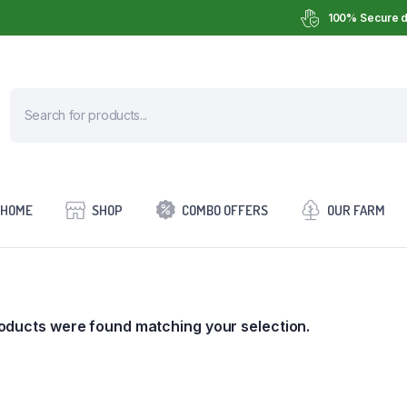
100% Secure d
HOME
SHOP
COMBO OFFERS
OUR FARM
oducts were found matching your selection.