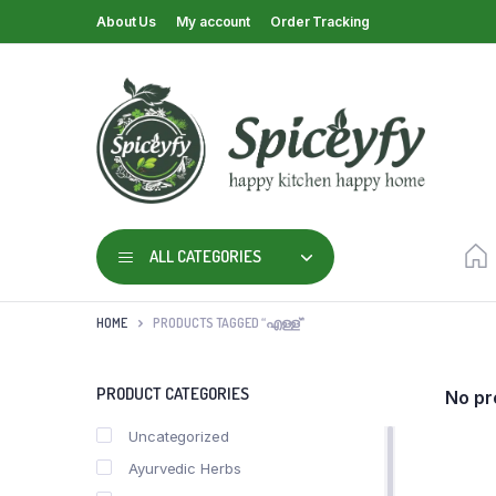
About Us
My account
Order Tracking
ALL CATEGORIES
HOME
PRODUCTS TAGGED “എള്ള്”
PRODUCT CATEGORIES
No pr
Uncategorized
Ayurvedic Herbs