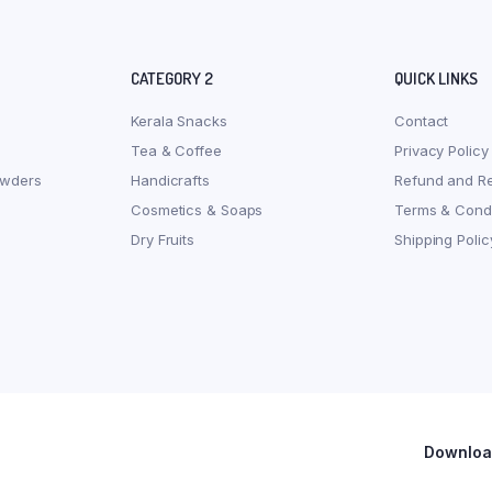
CATEGORY 2
QUICK LINKS
Kerala Snacks
Contact
Tea & Coffee
Privacy Policy
owders
Handicrafts
Refund and Re
Cosmetics & Soaps
Terms & Condi
Dry Fruits
Shipping Polic
Download