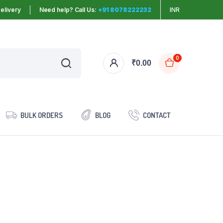
elivery
Need help? Call Us:
+91 8078222232
INR
0
₹
0.00
BULK ORDERS
BLOG
CONTACT