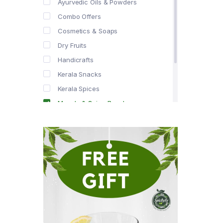
Ayurvedic Oils & Powders
Combo Offers
Cosmetics & Soaps
Dry Fruits
Handicrafts
Kerala Snacks
Kerala Spices
Masala & Spice Powders
Offer Zone
Spice Drops
Tea & Coffee