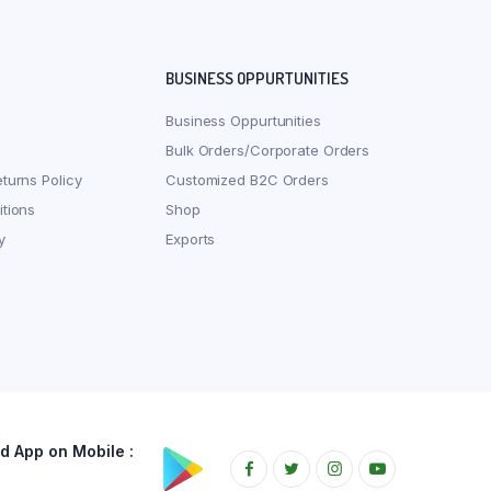
BUSINESS OPPURTUNITIES
Business Oppurtunities
Bulk Orders/Corporate Orders
turns Policy
Customized B2C Orders
tions
Shop
y
Exports
 App on Mobile :