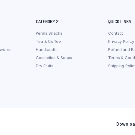
CATEGORY 2
QUICK LINKS
Kerala Snacks
Contact
Tea & Coffee
Privacy Policy
owders
Handicrafts
Refund and Re
Cosmetics & Soaps
Terms & Condi
Dry Fruits
Shipping Polic
Download