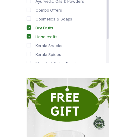
Ayurvedic Oils & Powders
Combo Offers
Cosmetics & Soaps
Dry Fruits
Handicrafts
Kerala Snacks
Kerala Spices
Masala & Spice Powders
Offer Zone
Spice Drops
Tea & Coffee