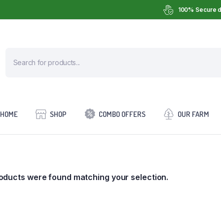
100% Secure d
HOME
SHOP
COMBO OFFERS
OUR FARM
oducts were found matching your selection.