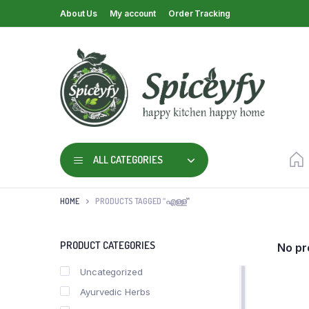
About Us
My account
Order Tracking
ALL CATEGORIES
HOME
PRODUCTS TAGGED “എള്ള്”
PRODUCT CATEGORIES
No pr
Uncategorized
Ayurvedic Herbs