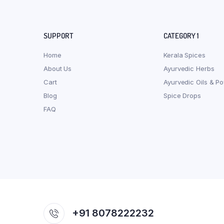
SUPPORT
CATEGORY 1
Home
Kerala Spices
About Us
Ayurvedic Herbs
Cart
Ayurvedic Oils & P
Blog
Spice Drops
FAQ
+91 8078222232