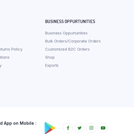
BUSINESS OPPURTUNITIES
Business Oppurtunities
Bulk Orders/Corporate Orders
turns Policy
Customized B2C Orders
tions
Shop
y
Exports
 App on Mobile :