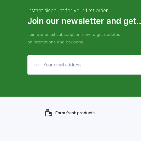
Instant discount for your first order
Join our newsletter and get..
Join our email subscription now to get updates
on promotions and coupons.
Farm fresh products