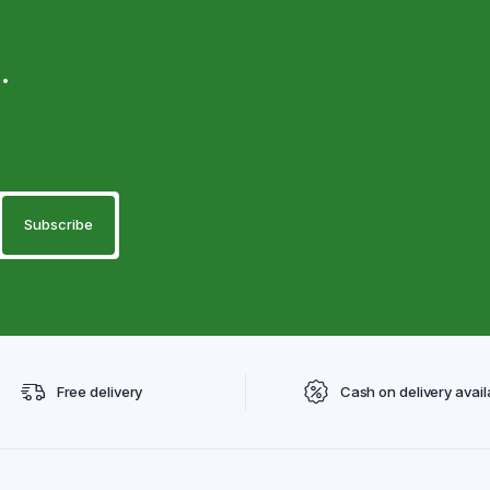
.
Free delivery
Cash on delivery avail