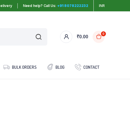
elivery
Need help? Call Us:
+91 8078222232
INR
0
₹
0.00
BULK ORDERS
BLOG
CONTACT