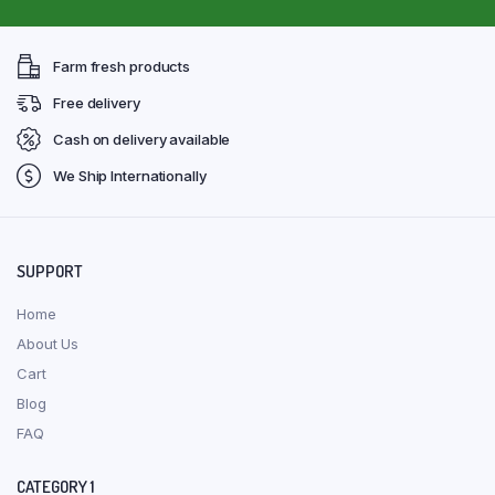
Farm fresh products
Free delivery
Cash on delivery available
We Ship Internationally
SUPPORT
Home
About Us
Cart
Blog
FAQ
CATEGORY 1