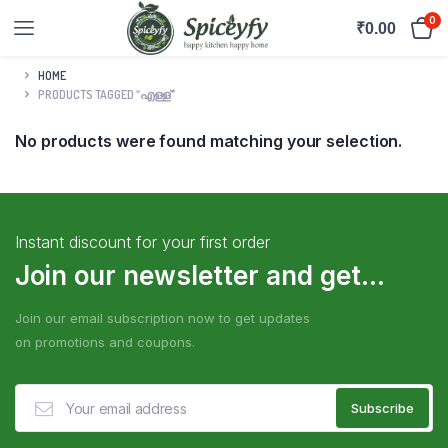
0
₹
0.00
HOME
PRODUCTS TAGGED “എള്ള്”
No products were found matching your selection.
Instant discount for your first order
Join our newsletter and get...
Join our email subscription now to get updates
on promotions and coupons.