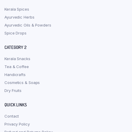
Kerala Spices
Ayurvedic Herbs
Ayurvedic Oils & Powders
Spice Drops
CATEGORY 2
Kerala Snacks
Tea & Coffee
Handicrafts
Cosmetics & Soaps
Dry Fruits
QUICK LINKS
Contact
Privacy Policy