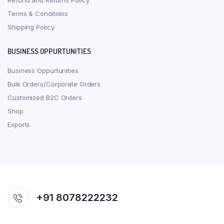
Refund and Returns Policy
Terms & Conditions
Shipping Policy
BUSINESS OPPURTUNITIES
Business Oppurtunities
Bulk Orders/Corporate Orders
Customized B2C Orders
Shop
Exports
+91 8078222232