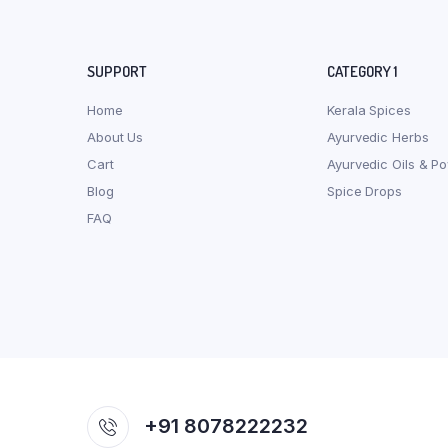
SUPPORT
CATEGORY 1
Home
Kerala Spices
About Us
Ayurvedic Herbs
Cart
Ayurvedic Oils & P
Blog
Spice Drops
FAQ
+91 8078222232