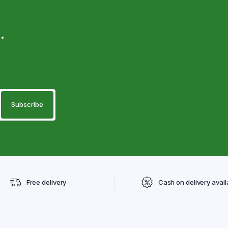
.
Free delivery
Cash on delivery avail