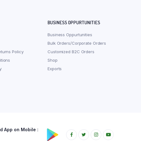
BUSINESS OPPURTUNITIES
Business Oppurtunities
Bulk Orders/Corporate Orders
turns Policy
Customized B2C Orders
tions
Shop
y
Exports
 App on Mobile :