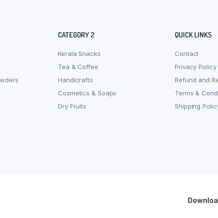
CATEGORY 2
QUICK LINKS
Kerala Snacks
Contact
Tea & Coffee
Privacy Policy
owders
Handicrafts
Refund and Re
Cosmetics & Soaps
Terms & Condi
Dry Fruits
Shipping Polic
Download