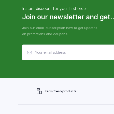
Instant discount for your first order
Join our newsletter and get..
Join our email subscription now to get updates
on promotions and coupons.
Farm fresh products