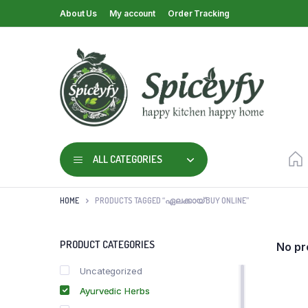
About Us
My account
Order Tracking
ALL CATEGORIES
HOME
PRODUCTS TAGGED “ഏലക്കായ് BUY ONLINE”
PRODUCT CATEGORIES
No pr
Uncategorized
Ayurvedic Herbs