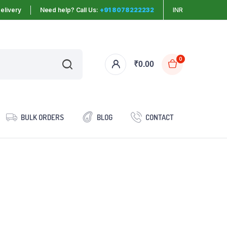
elivery
Need help? Call Us:
+91 8078222232
INR
0
₹
0.00
BULK ORDERS
BLOG
CONTACT