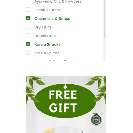
Ayurvedic Oils & Powders
Combo Offers
Cosmetics & Soaps
Dry Fruits
Handicrafts
Kerala Snacks
Kerala Spices
Masala & Spice Powders
Offer Zone
Spice Drops
Tea & Coffee