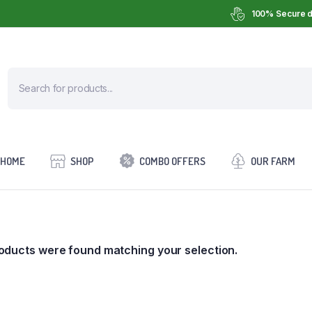
100% Secure d
HOME
SHOP
COMBO OFFERS
OUR FARM
oducts were found matching your selection.