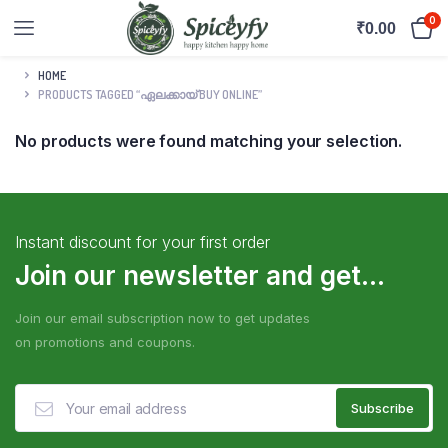
0
₹
0.00
HOME
PRODUCTS TAGGED “ഏലക്കായ് BUY ONLINE”
No products were found matching your selection.
Instant discount for your first order
Join our newsletter and get...
Join our email subscription now to get updates
on promotions and coupons.