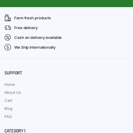
Farm fresh products
Free delivery
Cash on delivery available
We Ship Internationally
SUPPORT
Home
About Us
Cart
Blog
FAQ
CATEGORY 1