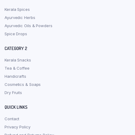
Kerala Spices
Ayurvedic Herbs
Ayurvedic Oils & Powders
Spice Drops
CATEGORY 2
Kerala Snacks
Tea & Coffee
Handicrafts
Cosmetics & Soaps
Dry Fruits
QUICK LINKS
Contact
Privacy Policy