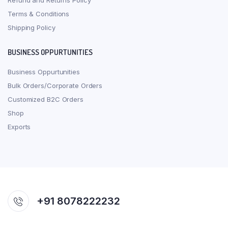
Refund and Returns Policy
Terms & Conditions
Shipping Policy
BUSINESS OPPURTUNITIES
Business Oppurtunities
Bulk Orders/Corporate Orders
Customized B2C Orders
Shop
Exports
+91 8078222232