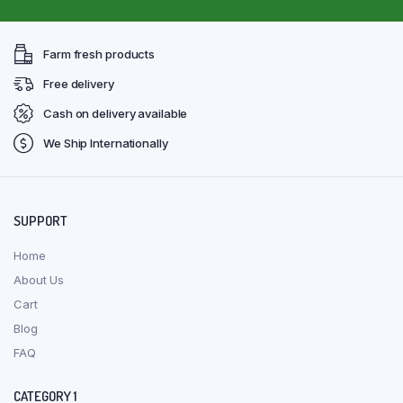
Farm fresh products
Free delivery
Cash on delivery available
We Ship Internationally
SUPPORT
Home
About Us
Cart
Blog
FAQ
CATEGORY 1