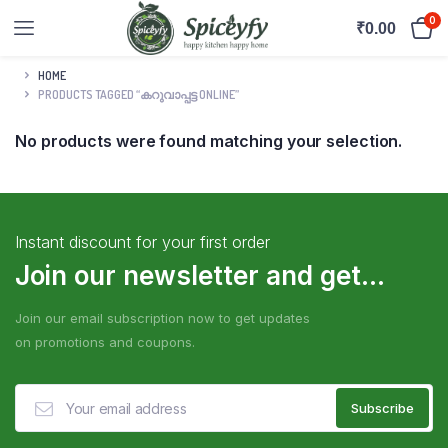
0
₹
0.00
HOME
PRODUCTS TAGGED “കറുവാപ്പട്ട ONLINE”
No products were found matching your selection.
Instant discount for your first order
Join our newsletter and get...
Join our email subscription now to get updates
on promotions and coupons.