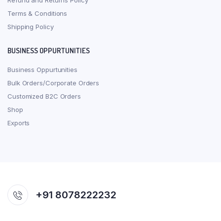
Refund and Returns Policy
Terms & Conditions
Shipping Policy
BUSINESS OPPURTUNITIES
Business Oppurtunities
Bulk Orders/Corporate Orders
Customized B2C Orders
Shop
Exports
+91 8078222232