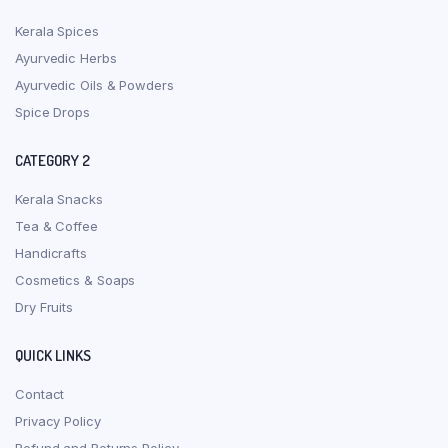
Kerala Spices
Ayurvedic Herbs
Ayurvedic Oils & Powders
Spice Drops
CATEGORY 2
Kerala Snacks
Tea & Coffee
Handicrafts
Cosmetics & Soaps
Dry Fruits
QUICK LINKS
Contact
Privacy Policy