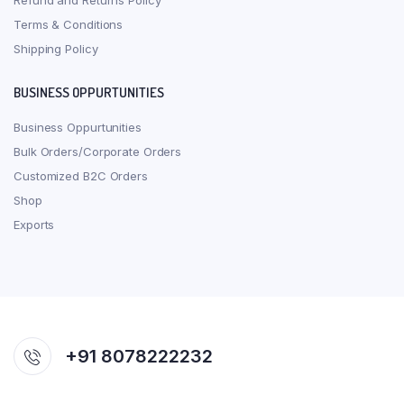
Refund and Returns Policy
Terms & Conditions
Shipping Policy
BUSINESS OPPURTUNITIES
Business Oppurtunities
Bulk Orders/Corporate Orders
Customized B2C Orders
Shop
Exports
+91 8078222232