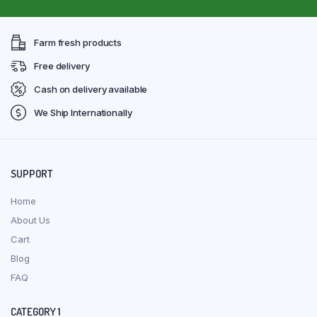
Farm fresh products
Free delivery
Cash on delivery available
We Ship Internationally
SUPPORT
Home
About Us
Cart
Blog
FAQ
CATEGORY 1