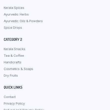
Kerala Spices
Ayurvedic Herbs
Ayurvedic Oils & Powders
Spice Drops
CATEGORY 2
Kerala Snacks
Tea & Coffee
Handicrafts
Cosmetics & Soaps
Dry Fruits
QUICK LINKS
Contact
Privacy Policy