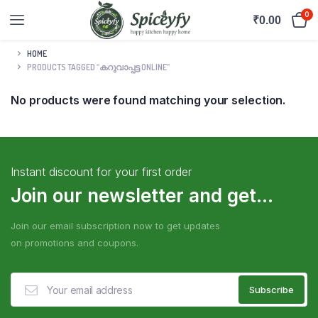
0
₹
0.00
HOME
PRODUCTS TAGGED “കറുവാപ്പട്ട ONLINE”
No products were found matching your selection.
Instant discount for your first order
Join our newsletter and get...
Join our email subscription now to get updates
on promotions and coupons.