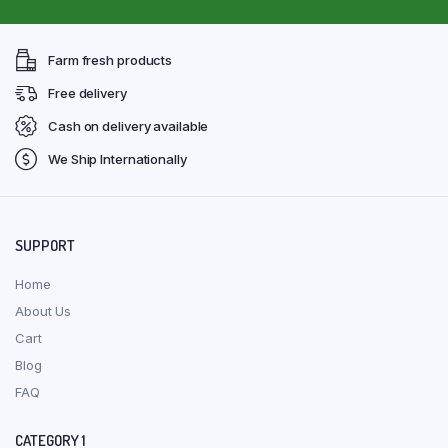
Farm fresh products
Free delivery
Cash on delivery available
We Ship Internationally
SUPPORT
Home
About Us
Cart
Blog
FAQ
CATEGORY 1