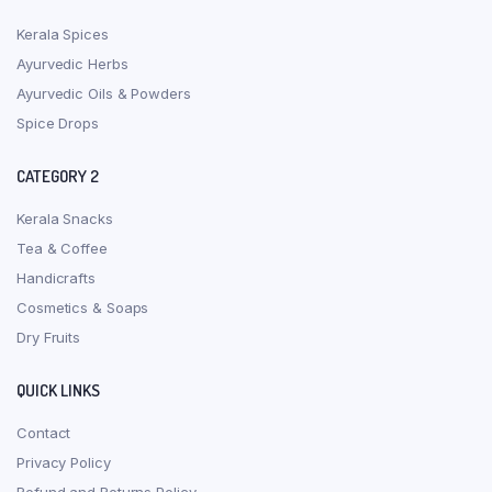
Kerala Spices
Ayurvedic Herbs
Ayurvedic Oils & Powders
Spice Drops
CATEGORY 2
Kerala Snacks
Tea & Coffee
Handicrafts
Cosmetics & Soaps
Dry Fruits
QUICK LINKS
Contact
Privacy Policy