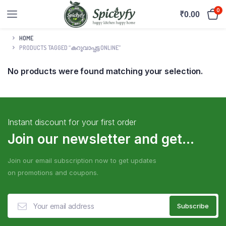
0
₹
0.00
HOME
PRODUCTS TAGGED “കറുവാപ്പട്ട ONLINE”
No products were found matching your selection.
Instant discount for your first order
Join our newsletter and get...
Join our email subscription now to get updates
on promotions and coupons.