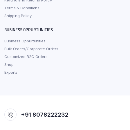
Refund and Returns Policy
Terms & Conditions
Shipping Policy
BUSINESS OPPURTUNITIES
Business Oppurtunities
Bulk Orders/Corporate Orders
Customized B2C Orders
Shop
Exports
+91 8078222232