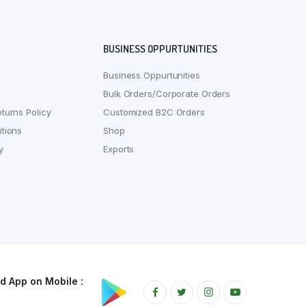
BUSINESS OPPURTUNITIES
Business Oppurtunities
Bulk Orders/Corporate Orders
turns Policy
Customized B2C Orders
tions
Shop
y
Exports
 App on Mobile :