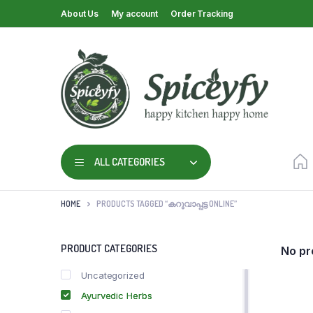
About Us
My account
Order Tracking
ALL CATEGORIES
HOME
PRODUCTS TAGGED “കറുവാപ്പട്ട ONLINE”
PRODUCT CATEGORIES
No pr
Uncategorized
Ayurvedic Herbs