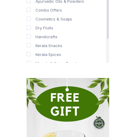
Ayurvedic Oils & Powders
Combo Offers
Cosmetics & Soaps
Dry Fruits
Handicrafts
Kerala Snacks
Kerala Spices
Masala & Spice Powders
Offer Zone
Spice Drops
Tea & Coffee