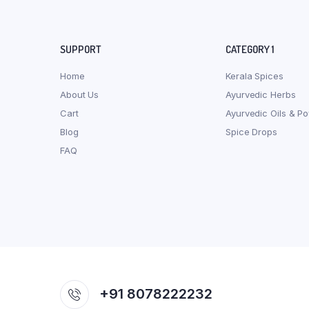
SUPPORT
CATEGORY 1
Home
Kerala Spices
About Us
Ayurvedic Herbs
Cart
Ayurvedic Oils & P
Blog
Spice Drops
FAQ
+91 8078222232