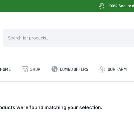
100% Secure d
HOME
SHOP
COMBO OFFERS
OUR FARM
oducts were found matching your selection.