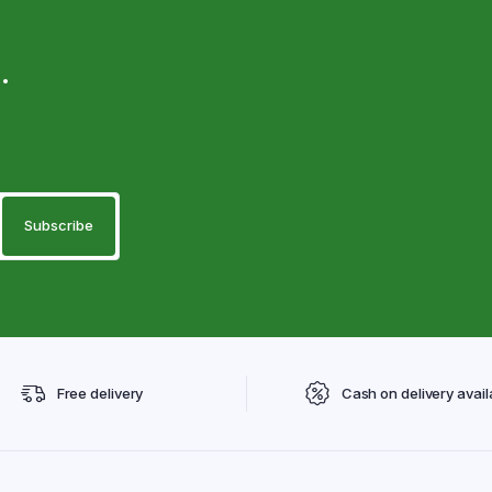
.
Free delivery
Cash on delivery avail