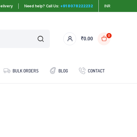
elivery
Need help? Call Us:
+91 8078222232
INR
0
₹
0.00
BULK ORDERS
BLOG
CONTACT