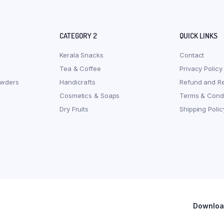
CATEGORY 2
QUICK LINKS
Kerala Snacks
Contact
Tea & Coffee
Privacy Policy
owders
Handicrafts
Refund and Re
Cosmetics & Soaps
Terms & Condi
Dry Fruits
Shipping Polic
Download