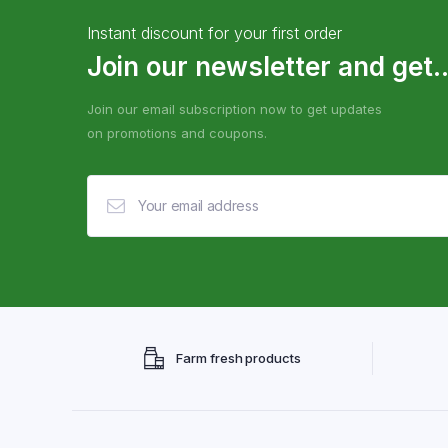
Instant discount for your first order
Join our newsletter and get..
Join our email subscription now to get updates
on promotions and coupons.
Farm fresh products