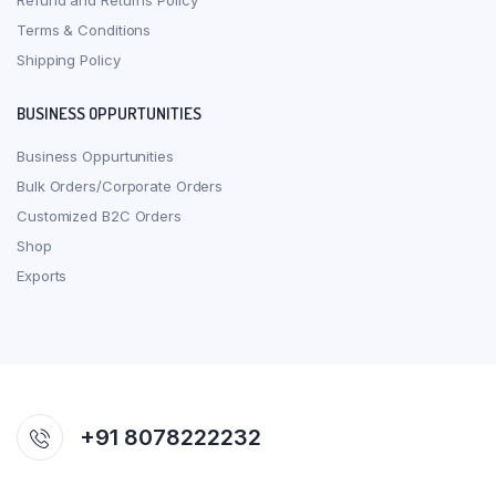
Refund and Returns Policy
Terms & Conditions
Shipping Policy
BUSINESS OPPURTUNITIES
Business Oppurtunities
Bulk Orders/Corporate Orders
Customized B2C Orders
Shop
Exports
+91 8078222232