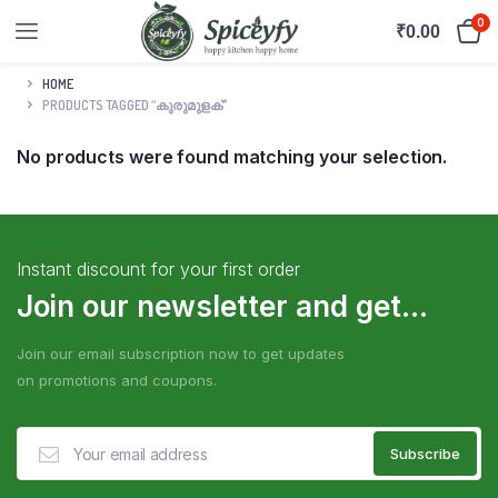
0
₹
0.00
HOME
PRODUCTS TAGGED “കുരുമുളക്”
No products were found matching your selection.
Instant discount for your first order
Join our newsletter and get...
Join our email subscription now to get updates
on promotions and coupons.