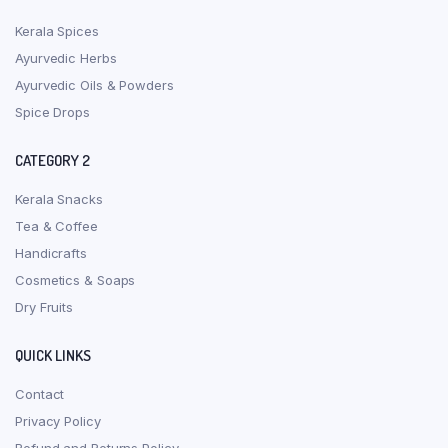
Kerala Spices
Ayurvedic Herbs
Ayurvedic Oils & Powders
Spice Drops
CATEGORY 2
Kerala Snacks
Tea & Coffee
Handicrafts
Cosmetics & Soaps
Dry Fruits
QUICK LINKS
Contact
Privacy Policy