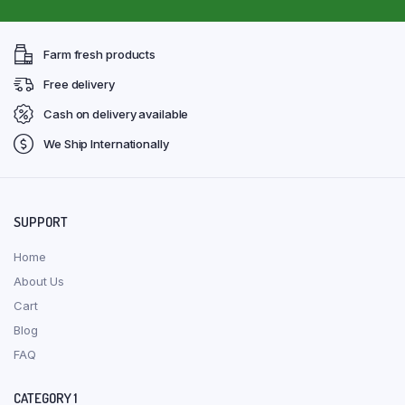
Farm fresh products
Free delivery
Cash on delivery available
We Ship Internationally
SUPPORT
Home
About Us
Cart
Blog
FAQ
CATEGORY 1