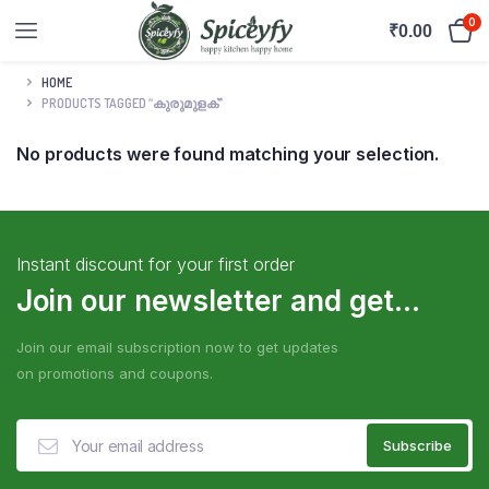
0
₹
0.00
HOME
PRODUCTS TAGGED “കുരുമുളക്”
No products were found matching your selection.
Instant discount for your first order
Join our newsletter and get...
Join our email subscription now to get updates
on promotions and coupons.