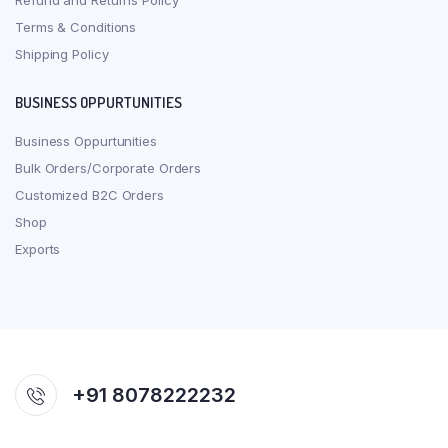
Refund and Returns Policy
Terms & Conditions
Shipping Policy
BUSINESS OPPURTUNITIES
Business Oppurtunities
Bulk Orders/Corporate Orders
Customized B2C Orders
Shop
Exports
+91 8078222232