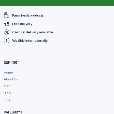
Farm fresh products
Free delivery
Cash on delivery available
We Ship Internationally
SUPPORT
Home
About Us
Cart
Blog
FAQ
CATEGORY 1