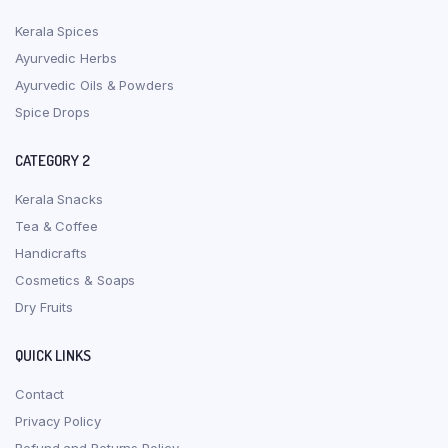
Kerala Spices
Ayurvedic Herbs
Ayurvedic Oils & Powders
Spice Drops
CATEGORY 2
Kerala Snacks
Tea & Coffee
Handicrafts
Cosmetics & Soaps
Dry Fruits
QUICK LINKS
Contact
Privacy Policy