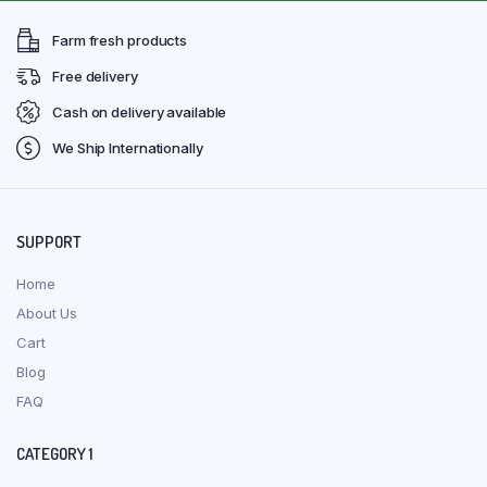
Farm fresh products
Free delivery
Cash on delivery available
We Ship Internationally
SUPPORT
Home
About Us
Cart
Blog
FAQ
CATEGORY 1