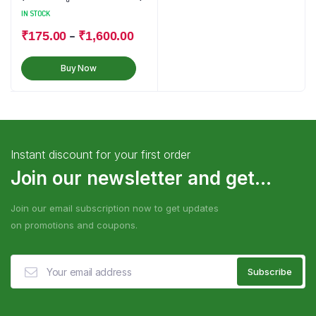
IN STOCK
–
₹
175.00
₹
1,600.00
Buy Now
Instant discount for your first order
Join our newsletter and get...
Join our email subscription now to get updates
on promotions and coupons.