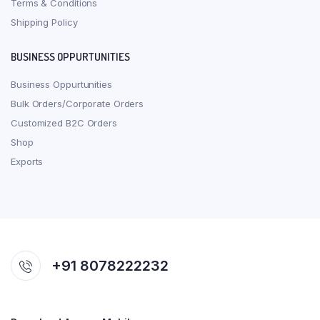
Terms & Conditions
Shipping Policy
BUSINESS OPPURTUNITIES
Business Oppurtunities
Bulk Orders/Corporate Orders
Customized B2C Orders
Shop
Exports
+91 8078222232