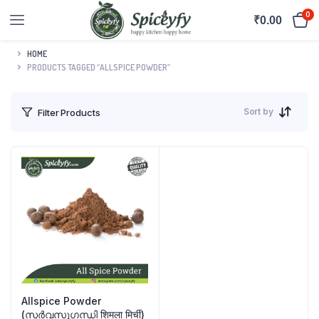
0
₹
0.00
HOME
PRODUCTS TAGGED “ALLSPICE POWDER”
Sort by
Filter Products
Allspice Powder
(സർവസുഗന്ധി शिमला मिर्ची)