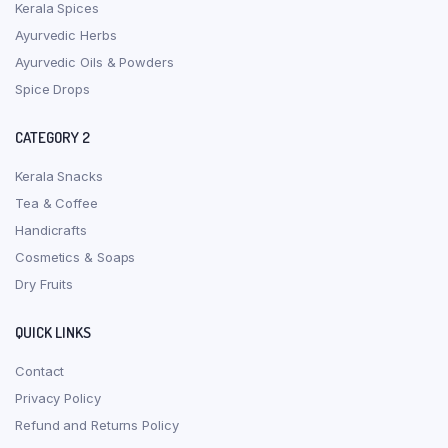
Kerala Spices
Ayurvedic Herbs
Ayurvedic Oils & Powders
Spice Drops
CATEGORY 2
Kerala Snacks
Tea & Coffee
Handicrafts
Cosmetics & Soaps
Dry Fruits
QUICK LINKS
Contact
Privacy Policy
Refund and Returns Policy