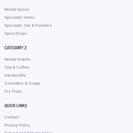
Kerala Spices
Ayurvedic Herbs
Ayurvedic Oils & Powders
Spice Drops
CATEGORY 2
Kerala Snacks
Tea & Coffee
Handicrafts
Cosmetics & Soaps
Dry Fruits
QUICK LINKS
Contact
Privacy Policy