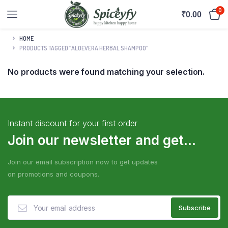
0
₹
0.00
HOME
PRODUCTS TAGGED “ALOEVERA HERBAL SHAMPOO”
No products were found matching your selection.
Instant discount for your first order
Join our newsletter and get...
Join our email subscription now to get updates
on promotions and coupons.