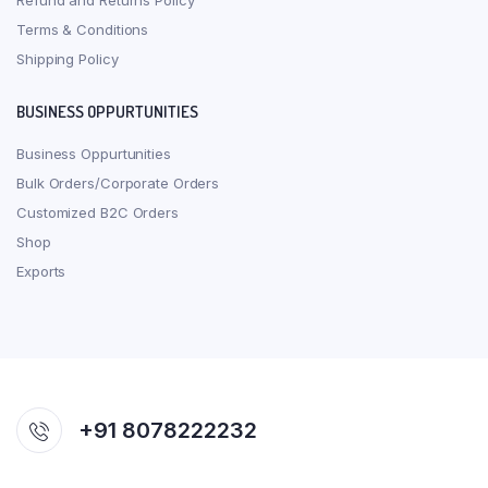
Refund and Returns Policy
Terms & Conditions
Shipping Policy
BUSINESS OPPURTUNITIES
Business Oppurtunities
Bulk Orders/Corporate Orders
Customized B2C Orders
Shop
Exports
+91 8078222232