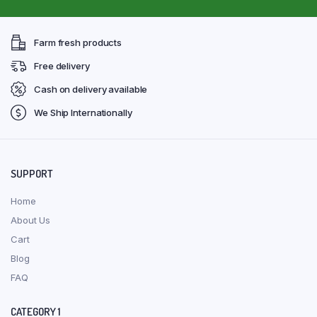
Farm fresh products
Free delivery
Cash on delivery available
We Ship Internationally
SUPPORT
Home
About Us
Cart
Blog
FAQ
CATEGORY 1