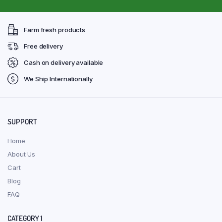
Farm fresh products
Free delivery
Cash on delivery available
We Ship Internationally
SUPPORT
Home
About Us
Cart
Blog
FAQ
CATEGORY 1