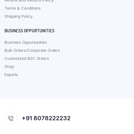
Refund and Returns Policy
Terms & Conditions
Shipping Policy
BUSINESS OPPURTUNITIES
Business Oppurtunities
Bulk Orders/Corporate Orders
Customized B2C Orders
Shop
Exports
+91 8078222232