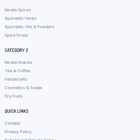
Kerala Spices
Ayurvedic Herbs
Ayurvedic Oils & Powders
Spice Drops
CATEGORY 2
Kerala Snacks
Tea & Coffee
Handicrafts
Cosmetics & Soaps
Dry Fruits
QUICK LINKS
Contact
Privacy Policy