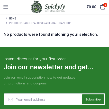
0
₹
0.00
HOME
PRODUCTS TAGGED “ALOEVERA HERBAL SHAMPOO”
No products were found matching your selection.
Instant discount for your first order
Join our newsletter and get...
Join our email subscription now to get updates
on promotions and coupons.