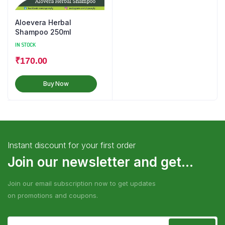
Aloevera Herbal
Shampoo 250ml
IN STOCK
₹
170.00
Buy Now
Instant discount for your first order
Join our newsletter and get...
Join our email subscription now to get updates
on promotions and coupons.