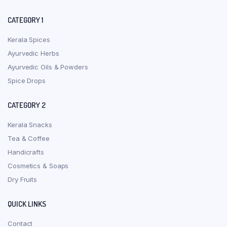
CATEGORY 1
Kerala Spices
Ayurvedic Herbs
Ayurvedic Oils & Powders
Spice Drops
CATEGORY 2
Kerala Snacks
Tea & Coffee
Handicrafts
Cosmetics & Soaps
Dry Fruits
QUICK LINKS
Contact