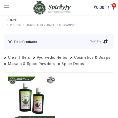
0
₹
0.00
HOME
PRODUCTS TAGGED “ALOEVERA HERBAL SHAMPOO”
Sort by
Filter Products
Clear filters
Ayurvedic Herbs
Cosmetics & Soaps
Masala & Spice Powders
Spice Drops