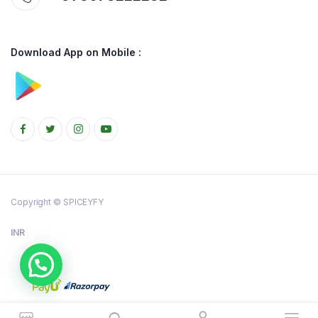
Download App on Mobile :
Copyright © SPICEYFY
INR