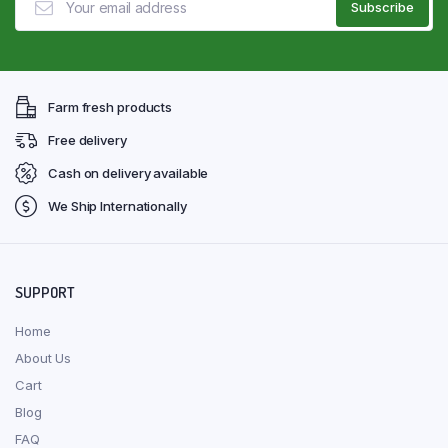
Farm fresh products
Free delivery
Cash on delivery available
We Ship Internationally
SUPPORT
Home
About Us
Cart
Blog
FAQ