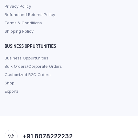
Privacy Policy
Refund and Returns Policy
Terms & Conditions
Shipping Policy
BUSINESS OPPURTUNITIES
Business Oppurtunities
Bulk Orders/Corporate Orders
Customized B2C Orders
Shop
Exports
+91 8078222232