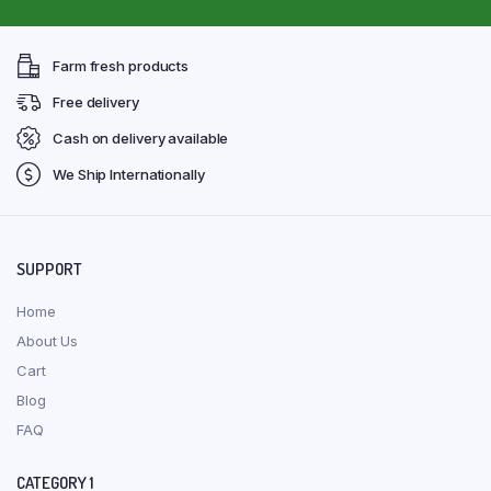
Farm fresh products
Free delivery
Cash on delivery available
We Ship Internationally
SUPPORT
Home
About Us
Cart
Blog
FAQ
CATEGORY 1