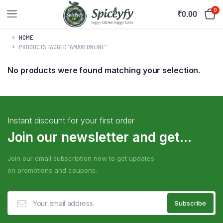
0
₹
0.00
HOME
PRODUCTS TAGGED “AMARI ONLINE”
No products were found matching your selection.
Instant discount for your first order
Join our newsletter and get...
Join our email subscription now to get updates
on promotions and coupons.