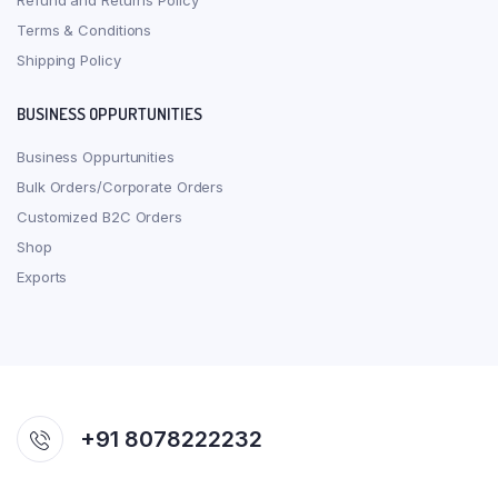
Refund and Returns Policy
Terms & Conditions
Shipping Policy
BUSINESS OPPURTUNITIES
Business Oppurtunities
Bulk Orders/Corporate Orders
Customized B2C Orders
Shop
Exports
+91 8078222232