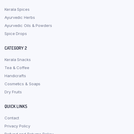
Kerala Spices
Ayurvedic Herbs
Ayurvedic Oils & Powders
Spice Drops
CATEGORY 2
Kerala Snacks
Tea & Coffee
Handicrafts
Cosmetics & Soaps
Dry Fruits
QUICK LINKS
Contact
Privacy Policy