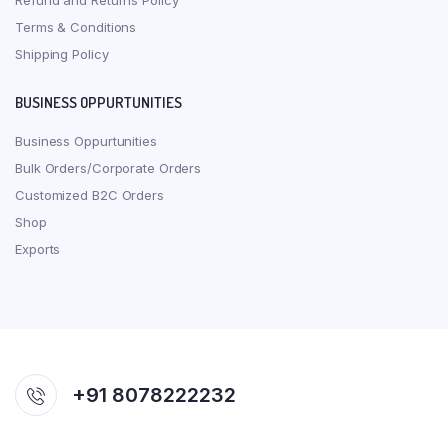
Refund and Returns Policy
Terms & Conditions
Shipping Policy
BUSINESS OPPURTUNITIES
Business Oppurtunities
Bulk Orders/Corporate Orders
Customized B2C Orders
Shop
Exports
+91 8078222232