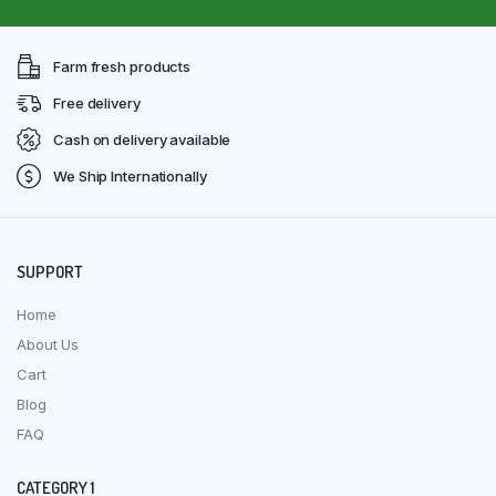
Farm fresh products
Free delivery
Cash on delivery available
We Ship Internationally
SUPPORT
Home
About Us
Cart
Blog
FAQ
CATEGORY 1