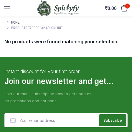
0
₹
0.00
HOME
PRODUCTS TAGGED “AMARI ONLINE”
No products were found matching your selection.
Instant discount for your first order
Join our newsletter and get...
Join our email subscription now to get updates
on promotions and coupons.