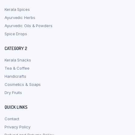
Kerala Spices
Ayurvedic Herbs
Ayurvedic Oils & Powders
Spice Drops
CATEGORY 2
Kerala Snacks
Tea & Coffee
Handicrafts
Cosmetics & Soaps
Dry Fruits
QUICK LINKS
Contact
Privacy Policy