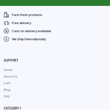
Farm fresh products
Free delivery
Cash on delivery available
We Ship Internationally
SUPPORT
Home
About Us
Cart
Blog
FAQ
CATEGORY 1