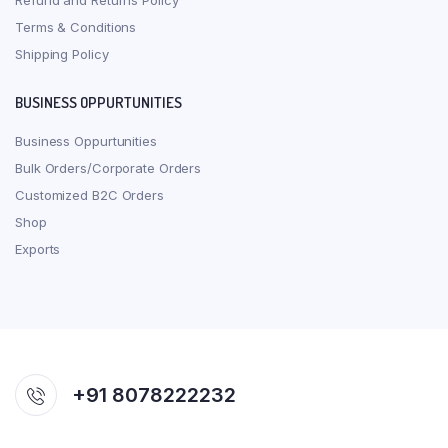
Refund and Returns Policy
Terms & Conditions
Shipping Policy
BUSINESS OPPURTUNITIES
Business Oppurtunities
Bulk Orders/Corporate Orders
Customized B2C Orders
Shop
Exports
+91 8078222232