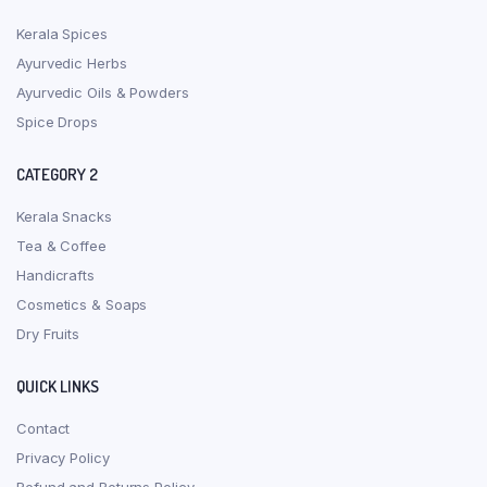
Kerala Spices
Ayurvedic Herbs
Ayurvedic Oils & Powders
Spice Drops
CATEGORY 2
Kerala Snacks
Tea & Coffee
Handicrafts
Cosmetics & Soaps
Dry Fruits
QUICK LINKS
Contact
Privacy Policy