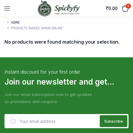
0
₹
0.00
HOME
PRODUCTS TAGGED “AMARI ONLINE”
No products were found matching your selection.
Instant discount for your first order
Join our newsletter and get...
Join our email subscription now to get updates
on promotions and coupons.