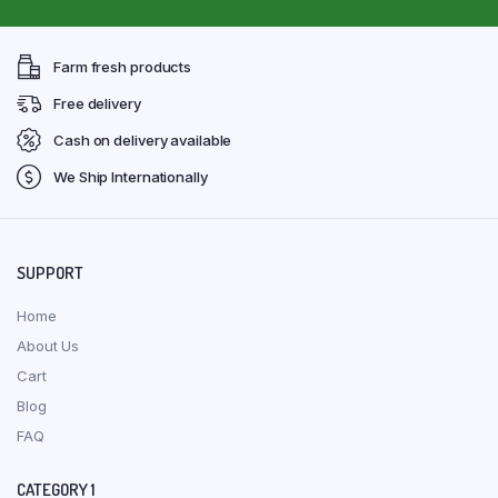
Farm fresh products
Free delivery
Cash on delivery available
We Ship Internationally
SUPPORT
Home
About Us
Cart
Blog
FAQ
CATEGORY 1