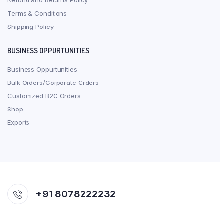
Refund and Returns Policy
Terms & Conditions
Shipping Policy
BUSINESS OPPURTUNITIES
Business Oppurtunities
Bulk Orders/Corporate Orders
Customized B2C Orders
Shop
Exports
+91 8078222232