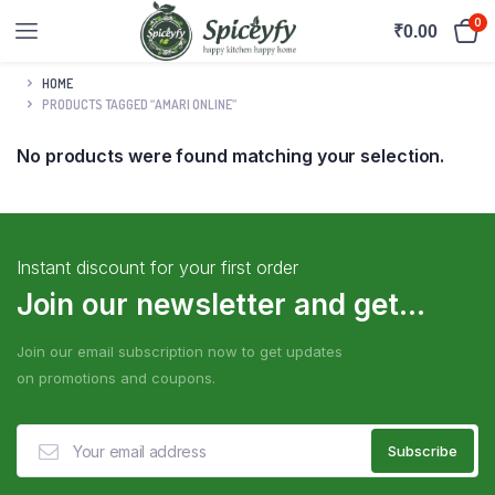
0
₹
0.00
HOME
PRODUCTS TAGGED “AMARI ONLINE”
No products were found matching your selection.
Instant discount for your first order
Join our newsletter and get...
Join our email subscription now to get updates
on promotions and coupons.