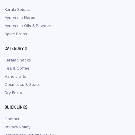
Kerala Spices
Ayurvedic Herbs
Ayurvedic Oils & Powders
Spice Drops
CATEGORY 2
Kerala Snacks
Tea & Coffee
Handicrafts
Cosmetics & Soaps
Dry Fruits
QUICK LINKS
Contact
Privacy Policy