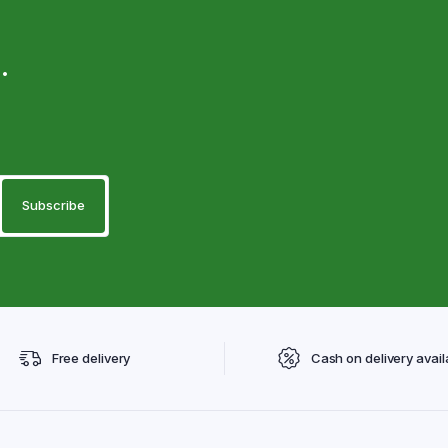
.
Free delivery
Cash on delivery avail