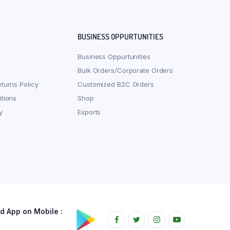
BUSINESS OPPURTUNITIES
Business Oppurtunities
Bulk Orders/Corporate Orders
turns Policy
Customized B2C Orders
tions
Shop
y
Exports
 App on Mobile :