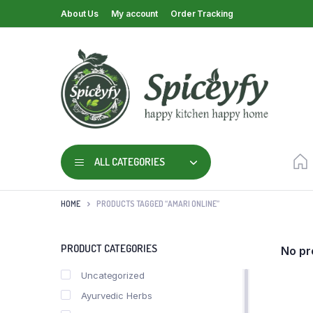
About Us
My account
Order Tracking
ALL CATEGORIES
HOME
PRODUCTS TAGGED “AMARI ONLINE”
PRODUCT CATEGORIES
No pr
Uncategorized
Ayurvedic Herbs