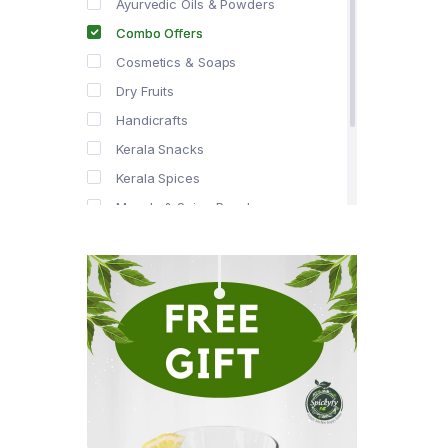
Ayurvedic Oils & Powders
Combo Offers
Cosmetics & Soaps
Dry Fruits
Handicrafts
Kerala Snacks
Kerala Spices
Masala & Spice Powders
Offer Zone
Spice Drops
Tea & Coffee