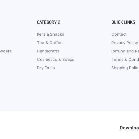
CATEGORY 2
QUICK LINKS
Kerala Snacks
Contact
Tea & Coffee
Privacy Policy
owders
Handicrafts
Refund and Re
Cosmetics & Soaps
Terms & Condi
Dry Fruits
Shipping Polic
Download