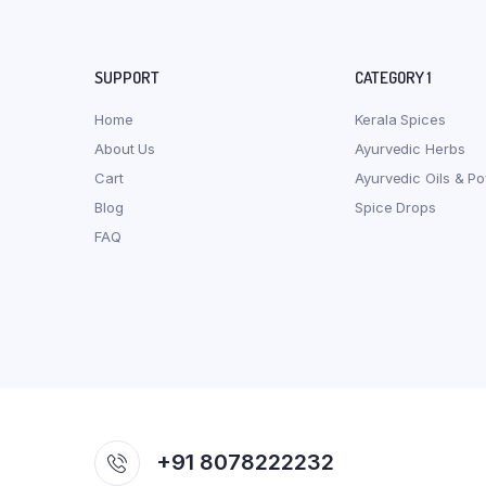
SUPPORT
CATEGORY 1
Home
Kerala Spices
About Us
Ayurvedic Herbs
Cart
Ayurvedic Oils & P
Blog
Spice Drops
FAQ
+91 8078222232