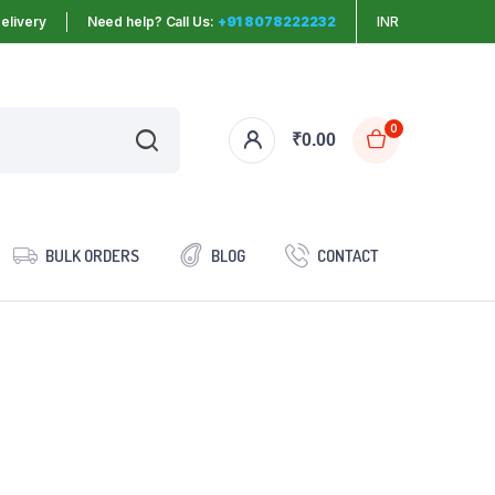
elivery
Need help? Call Us:
+91 8078222232
INR
0
₹
0.00
BULK ORDERS
BLOG
CONTACT