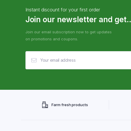
Instant discount for your first order
Join our newsletter and get..
Join our email subscription now to get updates
on promotions and coupons.
Farm fresh products