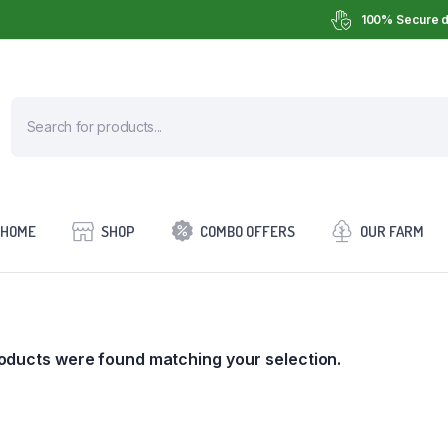
100% Secure d
HOME
SHOP
COMBO OFFERS
OUR FARM
oducts were found matching your selection.