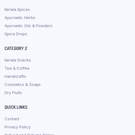
Kerala Spices
Ayurvedic Herbs
Ayurvedic Oils & Powders
Spice Drops
CATEGORY 2
Kerala Snacks
Tea & Coffee
Handicrafts
Cosmetics & Soaps
Dry Fruits
QUICK LINKS
Contact
Privacy Policy