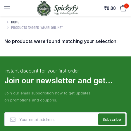
0
₹
0.00
HOME
PRODUCTS TAGGED “AMARI ONLINE”
No products were found matching your selection.
Instant discount for your first order
Join our newsletter and get...
Join our email subscription now to get updates
on promotions and coupons.