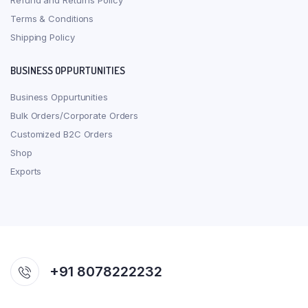
Refund and Returns Policy
Terms & Conditions
Shipping Policy
BUSINESS OPPURTUNITIES
Business Oppurtunities
Bulk Orders/Corporate Orders
Customized B2C Orders
Shop
Exports
+91 8078222232