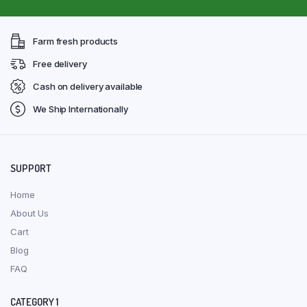
Farm fresh products
Free delivery
Cash on delivery available
We Ship Internationally
SUPPORT
Home
About Us
Cart
Blog
FAQ
CATEGORY 1