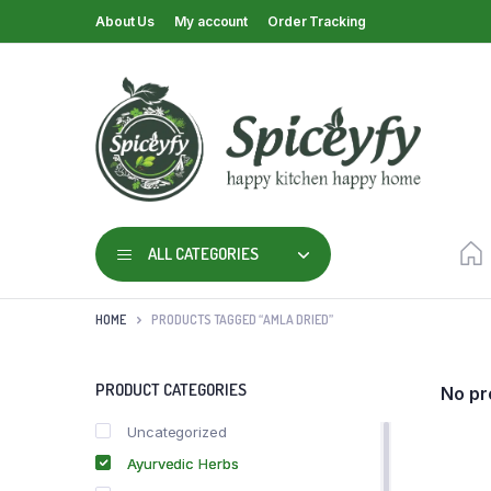
About Us
My account
Order Tracking
ALL CATEGORIES
HOME
PRODUCTS TAGGED “AMLA DRIED”
PRODUCT CATEGORIES
No pr
Uncategorized
Ayurvedic Herbs