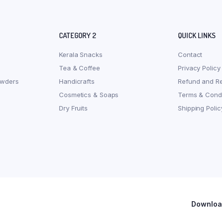
CATEGORY 2
QUICK LINKS
Kerala Snacks
Contact
Tea & Coffee
Privacy Policy
owders
Handicrafts
Refund and Re
Cosmetics & Soaps
Terms & Condi
Dry Fruits
Shipping Polic
Download