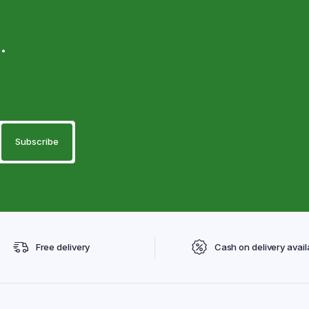
.
Free delivery
Cash on delivery avail