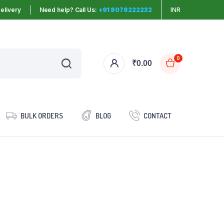
elivery
Need help? Call Us:
+91 8078222232
INR
0
₹
0.00
BULK ORDERS
BLOG
CONTACT