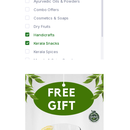
Ayurvedic Oils & Powders
Combo Offers
Cosmetics & Soaps
Dry Fruits
Handicrafts
Kerala Snacks
Kerala Spices
Masala & Spice Powders
Offer Zone
Spice Drops
Tea & Coffee