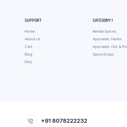
SUPPORT
CATEGORY 1
Home
Kerala Spices
About Us
Ayurvedic Herbs
Cart
Ayurvedic Oils & P
Blog
Spice Drops
FAQ
+91 8078222232