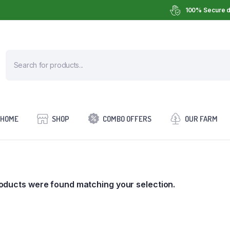
100% Secure d
HOME
SHOP
COMBO OFFERS
OUR FARM
oducts were found matching your selection.