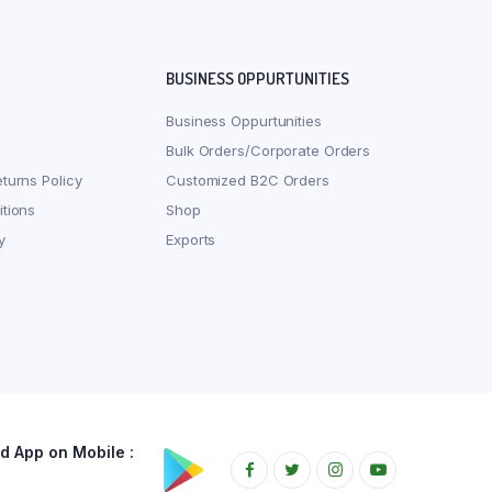
BUSINESS OPPURTUNITIES
Business Oppurtunities
Bulk Orders/Corporate Orders
turns Policy
Customized B2C Orders
tions
Shop
y
Exports
 App on Mobile :