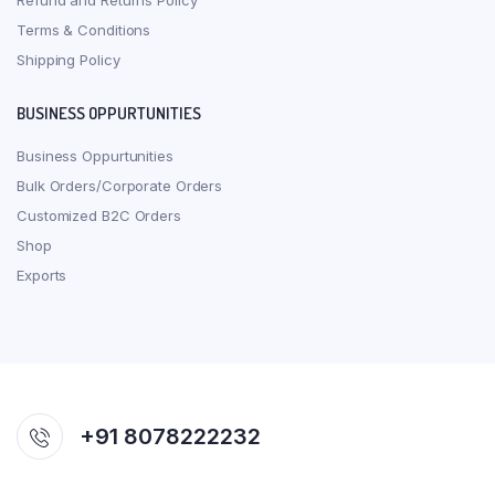
Refund and Returns Policy
Terms & Conditions
Shipping Policy
BUSINESS OPPURTUNITIES
Business Oppurtunities
Bulk Orders/Corporate Orders
Customized B2C Orders
Shop
Exports
+91 8078222232