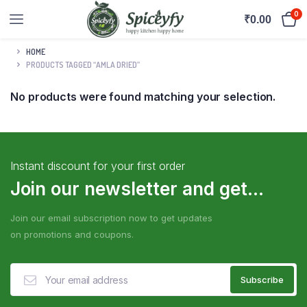
0
₹
0.00
HOME
PRODUCTS TAGGED “AMLA DRIED”
No products were found matching your selection.
Instant discount for your first order
Join our newsletter and get...
Join our email subscription now to get updates
on promotions and coupons.