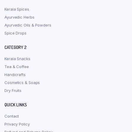
Kerala Spices
Ayurvedic Herbs
Ayurvedic Oils & Powders
Spice Drops
CATEGORY 2
Kerala Snacks
Tea & Coffee
Handicrafts
Cosmetics & Soaps
Dry Fruits
QUICK LINKS
Contact
Privacy Policy