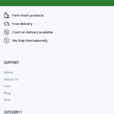
Farm fresh products
Free delivery
Cash on delivery available
We Ship Internationally
SUPPORT
Home
About Us
Cart
Blog
FAQ
CATEGORY 1