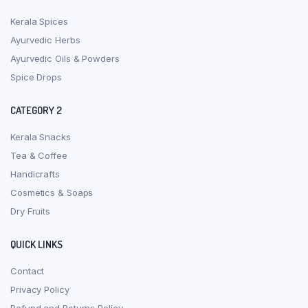
Kerala Spices
Ayurvedic Herbs
Ayurvedic Oils & Powders
Spice Drops
CATEGORY 2
Kerala Snacks
Tea & Coffee
Handicrafts
Cosmetics & Soaps
Dry Fruits
QUICK LINKS
Contact
Privacy Policy