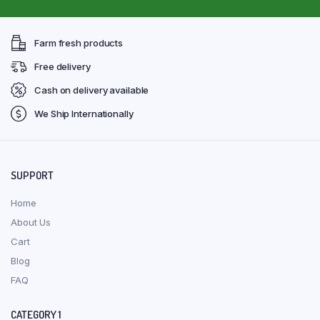
Farm fresh products
Free delivery
Cash on delivery available
We Ship Internationally
SUPPORT
Home
About Us
Cart
Blog
FAQ
CATEGORY 1