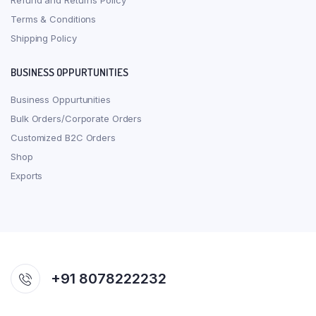
Refund and Returns Policy
Terms & Conditions
Shipping Policy
BUSINESS OPPURTUNITIES
Business Oppurtunities
Bulk Orders/Corporate Orders
Customized B2C Orders
Shop
Exports
+91 8078222232