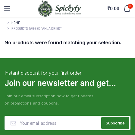
0
₹
0.00
HOME
PRODUCTS TAGGED “AMLA DRIED”
No products were found matching your selection.
Instant discount for your first order
Join our newsletter and get...
Join our email subscription now to get updates
on promotions and coupons.