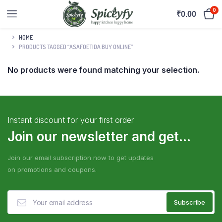
0
₹
0.00
HOME
PRODUCTS TAGGED “ASAFOETIDA BUY ONLINE”
No products were found matching your selection.
Instant discount for your first order
Join our newsletter and get...
Join our email subscription now to get updates
on promotions and coupons.