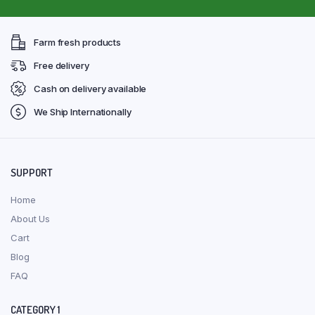
Farm fresh products
Free delivery
Cash on delivery available
We Ship Internationally
SUPPORT
Home
About Us
Cart
Blog
FAQ
CATEGORY 1