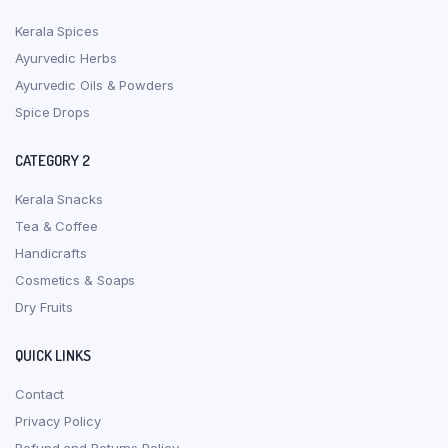
Kerala Spices
Ayurvedic Herbs
Ayurvedic Oils & Powders
Spice Drops
CATEGORY 2
Kerala Snacks
Tea & Coffee
Handicrafts
Cosmetics & Soaps
Dry Fruits
QUICK LINKS
Contact
Privacy Policy