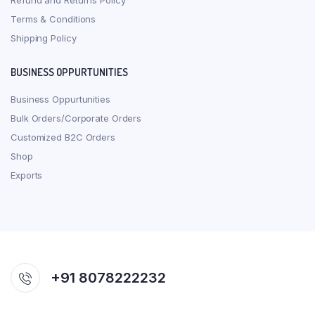
Refund and Returns Policy
Terms & Conditions
Shipping Policy
BUSINESS OPPURTUNITIES
Business Oppurtunities
Bulk Orders/Corporate Orders
Customized B2C Orders
Shop
Exports
+91 8078222232