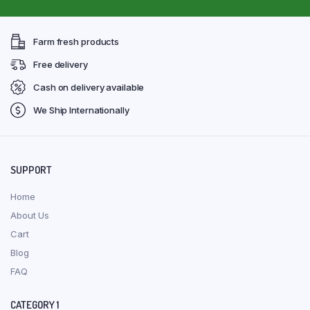
Farm fresh products
Free delivery
Cash on delivery available
We Ship Internationally
SUPPORT
Home
About Us
Cart
Blog
FAQ
CATEGORY 1