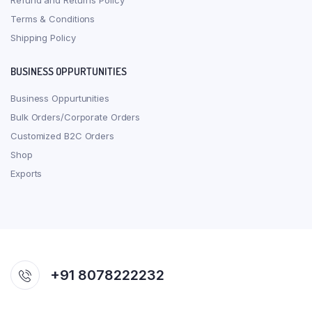
Refund and Returns Policy
Terms & Conditions
Shipping Policy
BUSINESS OPPURTUNITIES
Business Oppurtunities
Bulk Orders/Corporate Orders
Customized B2C Orders
Shop
Exports
+91 8078222232