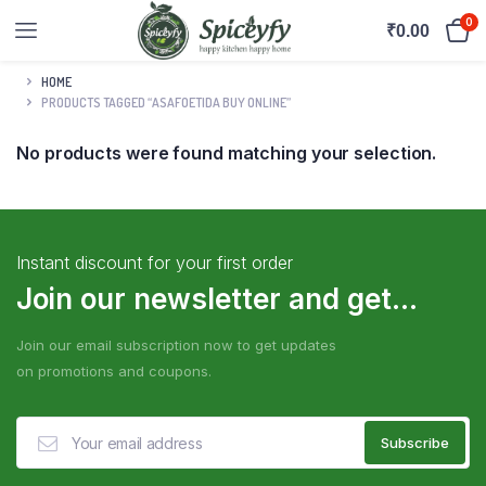
0
₹
0.00
HOME
PRODUCTS TAGGED “ASAFOETIDA BUY ONLINE”
No products were found matching your selection.
Instant discount for your first order
Join our newsletter and get...
Join our email subscription now to get updates
on promotions and coupons.