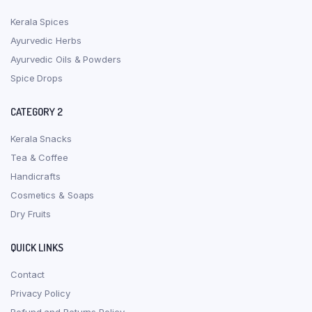
Kerala Spices
Ayurvedic Herbs
Ayurvedic Oils & Powders
Spice Drops
CATEGORY 2
Kerala Snacks
Tea & Coffee
Handicrafts
Cosmetics & Soaps
Dry Fruits
QUICK LINKS
Contact
Privacy Policy