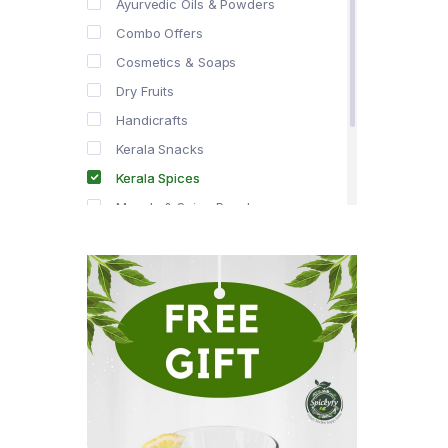
Ayurvedic Oils & Powders
Combo Offers
Cosmetics & Soaps
Dry Fruits
Handicrafts
Kerala Snacks
Kerala Spices
Masala & Spice Powders
Offer Zone
Spice Drops
Tea & Coffee