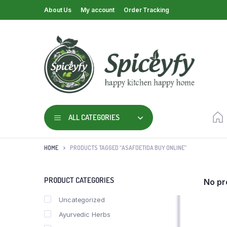
About Us
My account
Order Tracking
ALL CATEGORIES
HOME
PRODUCTS TAGGED “ASAFOETIDA BUY ONLINE”
PRODUCT CATEGORIES
No pr
Uncategorized
Ayurvedic Herbs