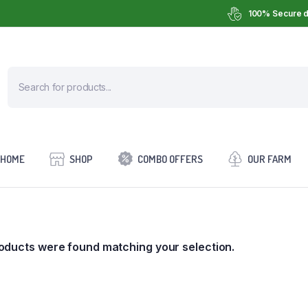
100% Secure d
HOME
SHOP
COMBO OFFERS
OUR FARM
oducts were found matching your selection.