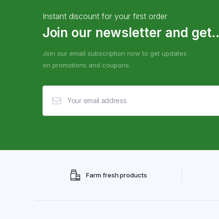
Instant discount for your first order
Join our newsletter and get..
Join our email subscription now to get updates
on promotions and coupons.
Farm fresh products