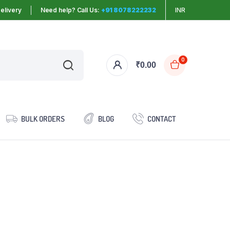
elivery
Need help? Call Us:
+91 8078222232
INR
0
₹
0.00
BULK ORDERS
BLOG
CONTACT