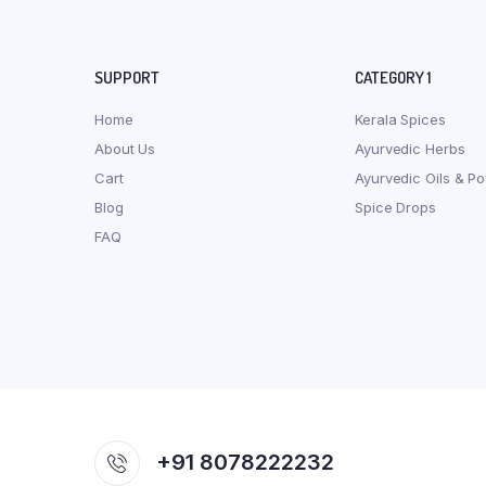
SUPPORT
CATEGORY 1
Home
Kerala Spices
About Us
Ayurvedic Herbs
Cart
Ayurvedic Oils & P
Blog
Spice Drops
FAQ
+91 8078222232