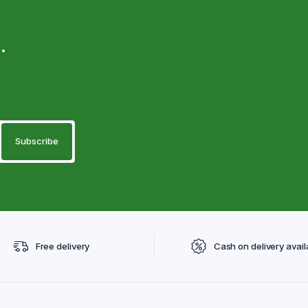
.
Free delivery
Cash on delivery avail