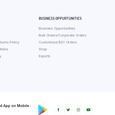
BUSINESS OPPURTUNITIES
Business Oppurtunities
Bulk Orders/Corporate Orders
turns Policy
Customized B2C Orders
tions
Shop
y
Exports
 App on Mobile :