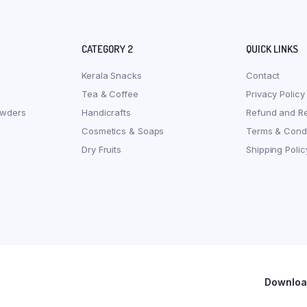
CATEGORY 2
QUICK LINKS
Kerala Snacks
Contact
Tea & Coffee
Privacy Policy
owders
Handicrafts
Refund and Re
Cosmetics & Soaps
Terms & Condi
Dry Fruits
Shipping Polic
Download