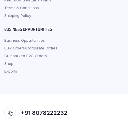
Refund and Returns Policy
Terms & Conditions
Shipping Policy
BUSINESS OPPURTUNITIES
Business Oppurtunities
Bulk Orders/Corporate Orders
Customized B2C Orders
Shop
Exports
+91 8078222232