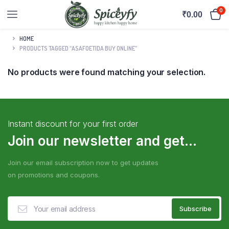
0
₹
0.00
HOME
PRODUCTS TAGGED “ASAFOETIDA BUY ONLINE”
No products were found matching your selection.
Instant discount for your first order
Join our newsletter and get...
Join our email subscription now to get updates
on promotions and coupons.