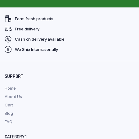
Farm fresh products
Free delivery
Cash on delivery available
We Ship Internationally
SUPPORT
Home
About Us
Cart
Blog
FAQ
CATEGORY 1