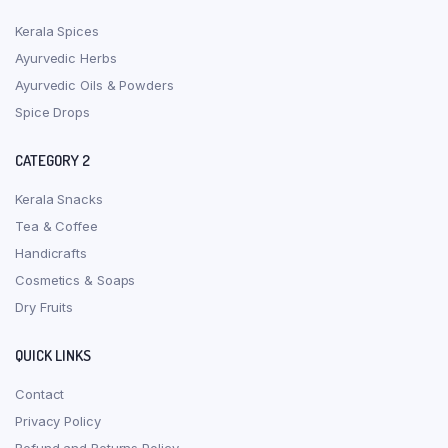
Kerala Spices
Ayurvedic Herbs
Ayurvedic Oils & Powders
Spice Drops
CATEGORY 2
Kerala Snacks
Tea & Coffee
Handicrafts
Cosmetics & Soaps
Dry Fruits
QUICK LINKS
Contact
Privacy Policy