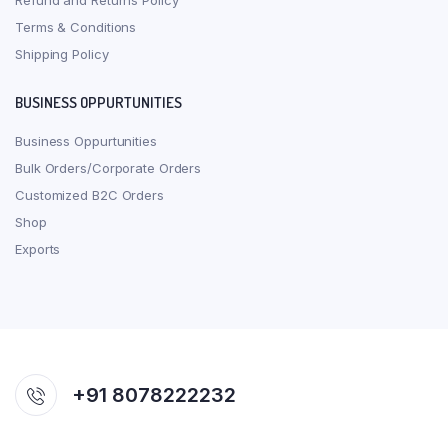
Refund and Returns Policy
Terms & Conditions
Shipping Policy
BUSINESS OPPURTUNITIES
Business Oppurtunities
Bulk Orders/Corporate Orders
Customized B2C Orders
Shop
Exports
+91 8078222232