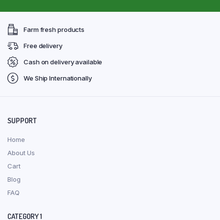
Farm fresh products
Free delivery
Cash on delivery available
We Ship Internationally
SUPPORT
Home
About Us
Cart
Blog
FAQ
CATEGORY 1