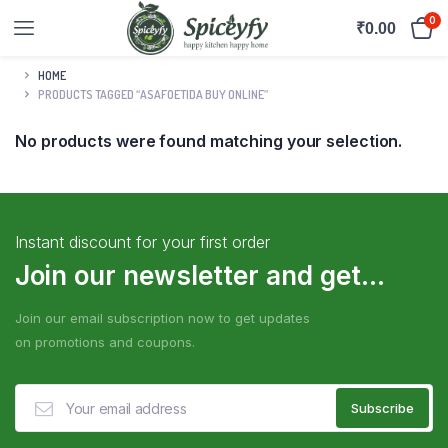
0
₹
0.00
HOME
PRODUCTS TAGGED “ASAFOETIDA BUY ONLINE”
No products were found matching your selection.
Instant discount for your first order
Join our newsletter and get...
Join our email subscription now to get updates
on promotions and coupons.