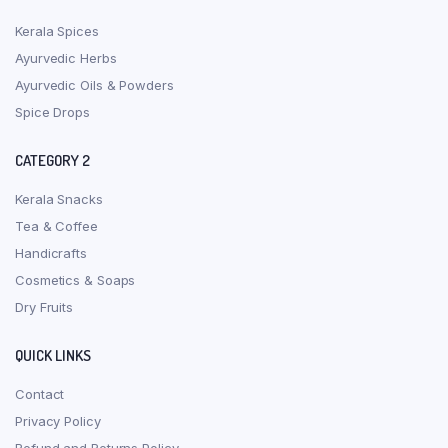
Kerala Spices
Ayurvedic Herbs
Ayurvedic Oils & Powders
Spice Drops
CATEGORY 2
Kerala Snacks
Tea & Coffee
Handicrafts
Cosmetics & Soaps
Dry Fruits
QUICK LINKS
Contact
Privacy Policy