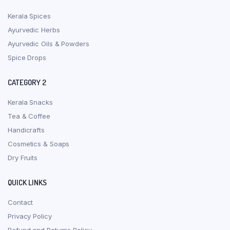
Kerala Spices
Ayurvedic Herbs
Ayurvedic Oils & Powders
Spice Drops
CATEGORY 2
Kerala Snacks
Tea & Coffee
Handicrafts
Cosmetics & Soaps
Dry Fruits
QUICK LINKS
Contact
Privacy Policy