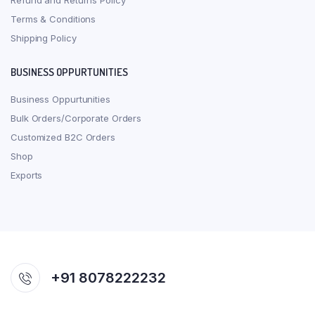
Refund and Returns Policy
Terms & Conditions
Shipping Policy
BUSINESS OPPURTUNITIES
Business Oppurtunities
Bulk Orders/Corporate Orders
Customized B2C Orders
Shop
Exports
+91 8078222232