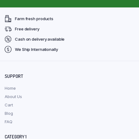
Farm fresh products
Free delivery
Cash on delivery available
We Ship Internationally
SUPPORT
Home
About Us
Cart
Blog
FAQ
CATEGORY 1