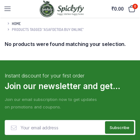
0
₹
0.00
HOME
PRODUCTS TAGGED “ASAFOETIDA BUY ONLINE”
No products were found matching your selection.
Instant discount for your first order
Join our newsletter and get...
Join our email subscription now to get updates
on promotions and coupons.