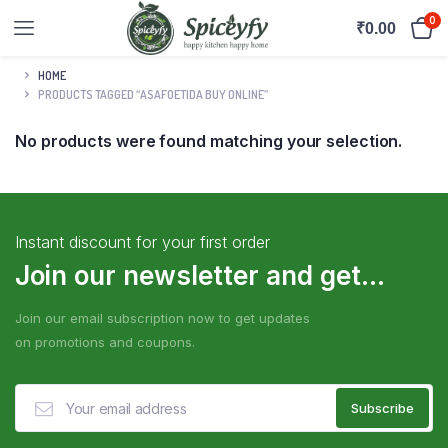
0
₹
0.00
HOME
PRODUCTS TAGGED “ASAFOETIDA BUY ONLINE”
No products were found matching your selection.
Instant discount for your first order
Join our newsletter and get...
Join our email subscription now to get updates
on promotions and coupons.