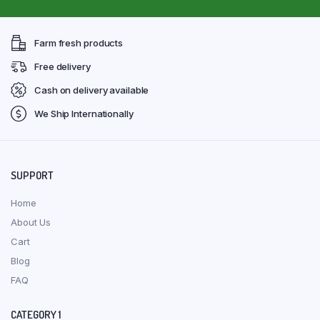
Farm fresh products
Free delivery
Cash on delivery available
We Ship Internationally
SUPPORT
Home
About Us
Cart
Blog
FAQ
CATEGORY 1