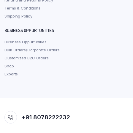
Refund and Returns Policy
Terms & Conditions
Shipping Policy
BUSINESS OPPURTUNITIES
Business Oppurtunities
Bulk Orders/Corporate Orders
Customized B2C Orders
Shop
Exports
+91 8078222232