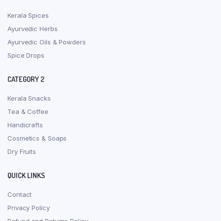
Kerala Spices
Ayurvedic Herbs
Ayurvedic Oils & Powders
Spice Drops
CATEGORY 2
Kerala Snacks
Tea & Coffee
Handicrafts
Cosmetics & Soaps
Dry Fruits
QUICK LINKS
Contact
Privacy Policy