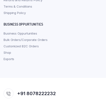
Refund and Returns Policy
Terms & Conditions
Shipping Policy
BUSINESS OPPURTUNITIES
Business Oppurtunities
Bulk Orders/Corporate Orders
Customized B2C Orders
Shop
Exports
+91 8078222232