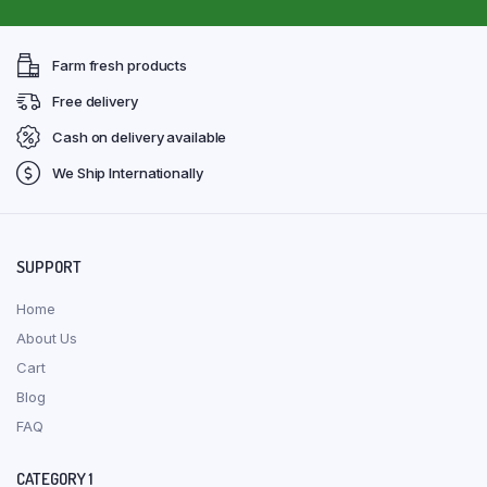
Farm fresh products
Free delivery
Cash on delivery available
We Ship Internationally
SUPPORT
Home
About Us
Cart
Blog
FAQ
CATEGORY 1