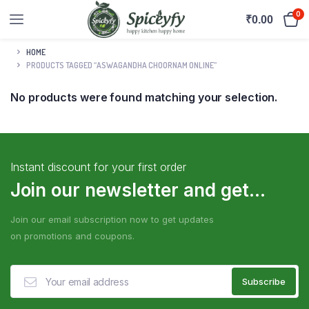
0
₹
0.00
HOME
PRODUCTS TAGGED “ASWAGANDHA CHOORNAM ONLINE”
No products were found matching your selection.
Instant discount for your first order
Join our newsletter and get...
Join our email subscription now to get updates
on promotions and coupons.