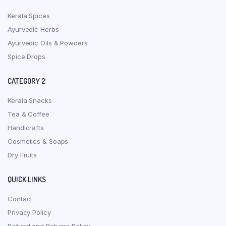
Kerala Spices
Ayurvedic Herbs
Ayurvedic Oils & Powders
Spice Drops
CATEGORY 2
Kerala Snacks
Tea & Coffee
Handicrafts
Cosmetics & Soaps
Dry Fruits
QUICK LINKS
Contact
Privacy Policy