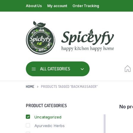
About Us
My account
Order Tracking
ALL CATEGORIES
HOME
PRODUCTS TAGGED “BACK MASSAGER”
PRODUCT CATEGORIES
No pr
Uncategorized
Ayurvedic Herbs