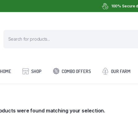
100% Secure d
HOME
SHOP
COMBO OFFERS
OUR FARM
oducts were found matching your selection.