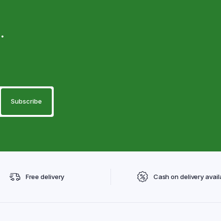
.
Free delivery
Cash on delivery avail