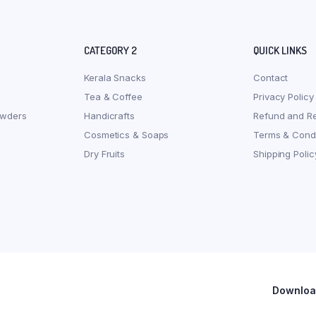
CATEGORY 2
QUICK LINKS
Kerala Snacks
Contact
Tea & Coffee
Privacy Policy
owders
Handicrafts
Refund and Re
Cosmetics & Soaps
Terms & Condi
Dry Fruits
Shipping Polic
Download