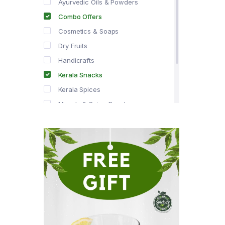
Ayurvedic Oils & Powders
Combo Offers
Cosmetics & Soaps
Dry Fruits
Handicrafts
Kerala Snacks
Kerala Spices
Masala & Spice Powders
Offer Zone
Spice Drops
Tea & Coffee