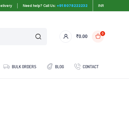
elivery
Need help? Call Us:
+91 8078222232
INR
0
₹
0.00
BULK ORDERS
BLOG
CONTACT