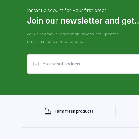
Instant discount for your first order
Join our newsletter and get..
Join our email subscription now to get updates
on promotions and coupons.
Farm fresh products