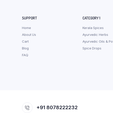
SUPPORT
CATEGORY 1
Home
Kerala Spices
About Us
Ayurvedic Herbs
Cart
Ayurvedic Oils & P
Blog
Spice Drops
FAQ
+91 8078222232