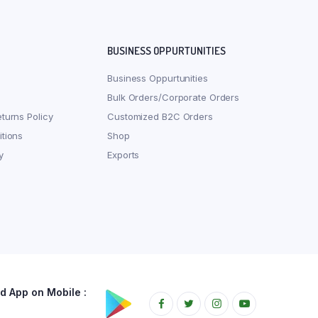
BUSINESS OPPURTUNITIES
Business Oppurtunities
Bulk Orders/Corporate Orders
turns Policy
Customized B2C Orders
tions
Shop
y
Exports
 App on Mobile :