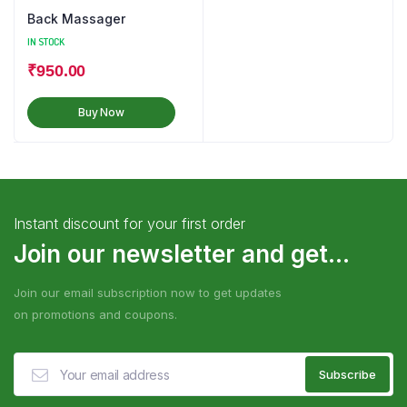
Back Massager
IN STOCK
₹
950.00
Buy Now
Instant discount for your first order
Join our newsletter and get...
Join our email subscription now to get updates
on promotions and coupons.