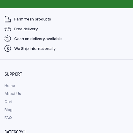
Farm fresh products
Free delivery
Cash on delivery available
We Ship Internationally
SUPPORT
Home
About Us
Cart
Blog
FAQ
CATEGORY 1