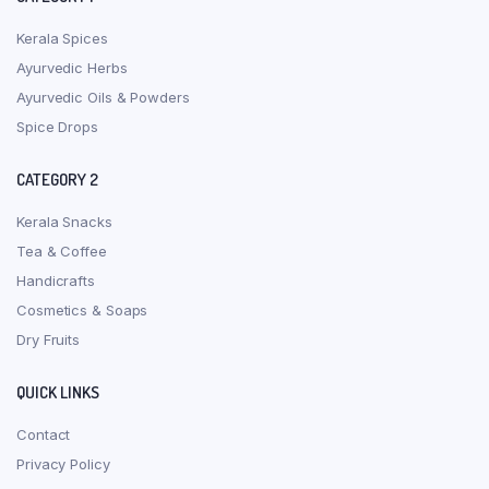
Kerala Spices
Ayurvedic Herbs
Ayurvedic Oils & Powders
Spice Drops
CATEGORY 2
Kerala Snacks
Tea & Coffee
Handicrafts
Cosmetics & Soaps
Dry Fruits
QUICK LINKS
Contact
Privacy Policy