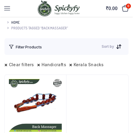
0
₹
0.00
HOME
PRODUCTS TAGGED “BACK MASSAGER”
Sort by
Filter Products
Clear filters
Handicrafts
Kerala Snacks