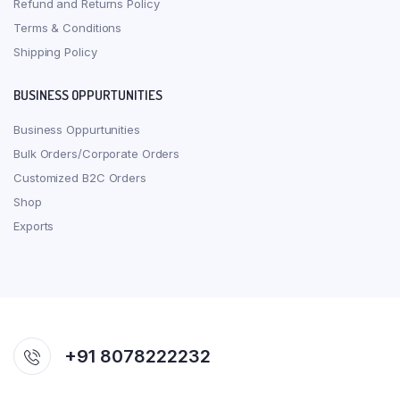
Refund and Returns Policy
Terms & Conditions
Shipping Policy
BUSINESS OPPURTUNITIES
Business Oppurtunities
Bulk Orders/Corporate Orders
Customized B2C Orders
Shop
Exports
+91 8078222232