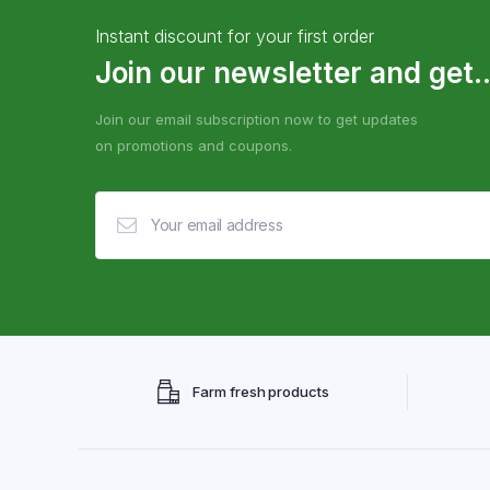
Instant discount for your first order
Join our newsletter and get..
Join our email subscription now to get updates
on promotions and coupons.
Farm fresh products