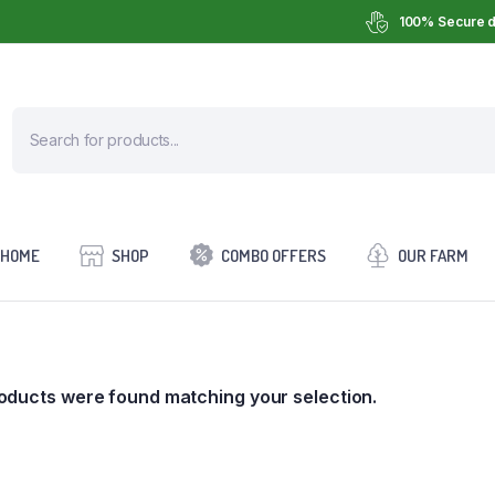
100% Secure d
HOME
SHOP
COMBO OFFERS
OUR FARM
oducts were found matching your selection.