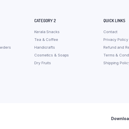
CATEGORY 2
QUICK LINKS
Kerala Snacks
Contact
Tea & Coffee
Privacy Policy
owders
Handicrafts
Refund and Re
Cosmetics & Soaps
Terms & Condi
Dry Fruits
Shipping Polic
Download