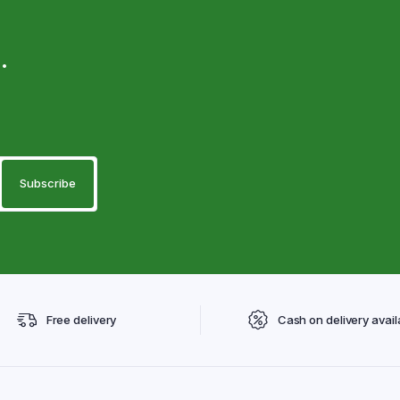
.
Free delivery
Cash on delivery avail