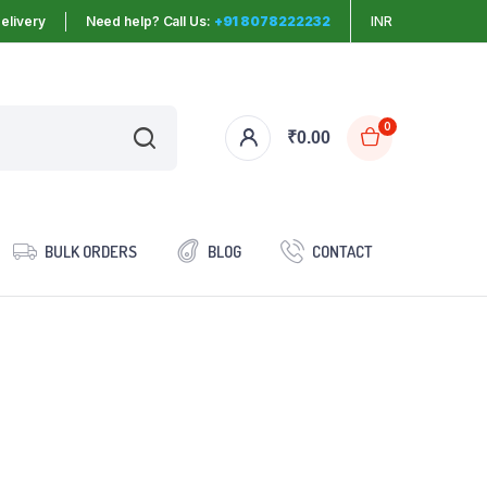
elivery
Need help? Call Us:
+91 8078222232
INR
0
₹
0.00
BULK ORDERS
BLOG
CONTACT