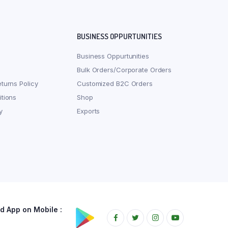
BUSINESS OPPURTUNITIES
Business Oppurtunities
Bulk Orders/Corporate Orders
turns Policy
Customized B2C Orders
tions
Shop
y
Exports
 App on Mobile :