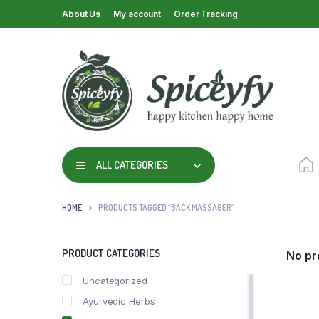
About Us
My account
Order Tracking
ALL CATEGORIES
HOME
PRODUCTS TAGGED “BACK MASSAGER”
PRODUCT CATEGORIES
No pr
Uncategorized
Ayurvedic Herbs