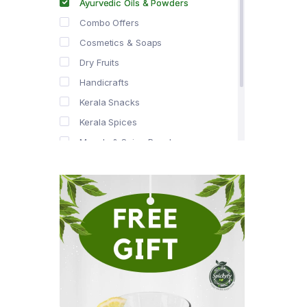
Ayurvedic Oils & Powders
Combo Offers
Cosmetics & Soaps
Dry Fruits
Handicrafts
Kerala Snacks
Kerala Spices
Masala & Spice Powders
Offer Zone
Spice Drops
Tea & Coffee