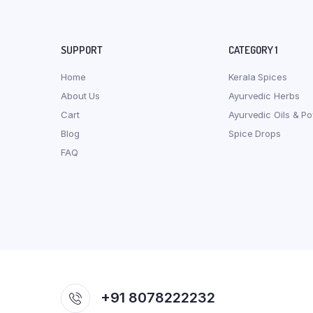
SUPPORT
CATEGORY 1
Home
Kerala Spices
About Us
Ayurvedic Herbs
Cart
Ayurvedic Oils & P
Blog
Spice Drops
FAQ
+91 8078222232