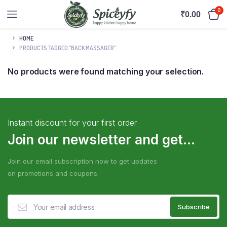
0
₹
0.00
HOME
PRODUCTS TAGGED “BACK MASSAGER”
No products were found matching your selection.
Instant discount for your first order
Join our newsletter and get...
Join our email subscription now to get updates
on promotions and coupons.