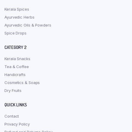
Kerala Spices
Ayurvedic Herbs
Ayurvedic Oils & Powders
Spice Drops
CATEGORY 2
Kerala Snacks
Tea & Coffee
Handicrafts
Cosmetics & Soaps
Dry Fruits
QUICK LINKS
Contact
Privacy Policy