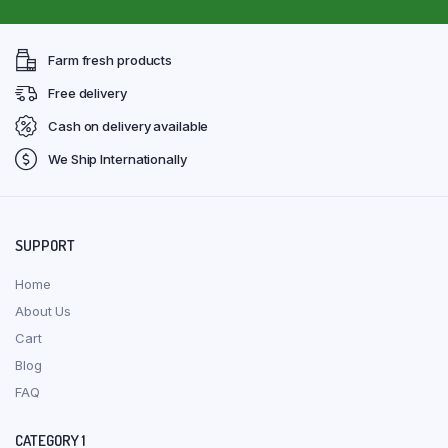
Farm fresh products
Free delivery
Cash on delivery available
We Ship Internationally
SUPPORT
Home
About Us
Cart
Blog
FAQ
CATEGORY 1