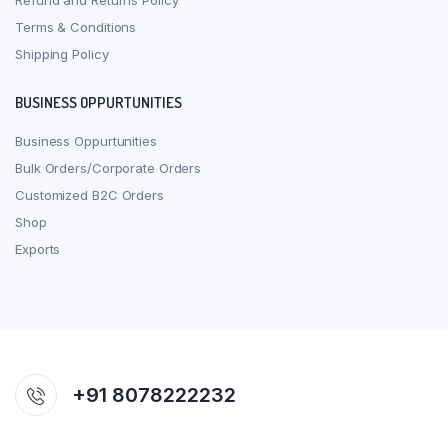
Refund and Returns Policy
Terms & Conditions
Shipping Policy
BUSINESS OPPURTUNITIES
Business Oppurtunities
Bulk Orders/Corporate Orders
Customized B2C Orders
Shop
Exports
+91 8078222232