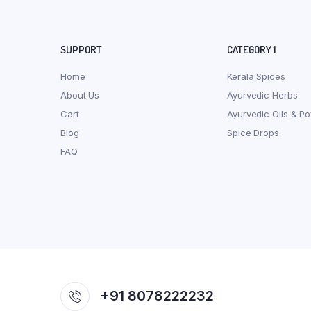
SUPPORT
CATEGORY 1
Home
Kerala Spices
About Us
Ayurvedic Herbs
Cart
Ayurvedic Oils & P
Blog
Spice Drops
FAQ
+91 8078222232