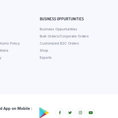
BUSINESS OPPURTUNITIES
Business Oppurtunities
Bulk Orders/Corporate Orders
turns Policy
Customized B2C Orders
tions
Shop
y
Exports
 App on Mobile :