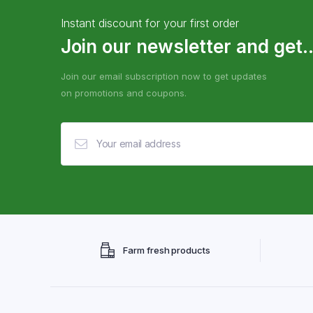
Instant discount for your first order
Join our newsletter and get..
Join our email subscription now to get updates
on promotions and coupons.
Farm fresh products