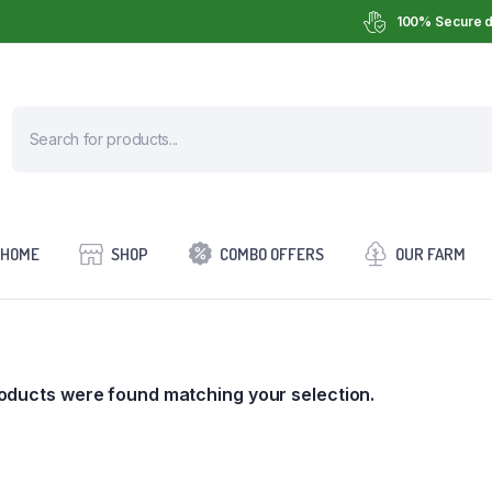
100% Secure d
HOME
SHOP
COMBO OFFERS
OUR FARM
oducts were found matching your selection.