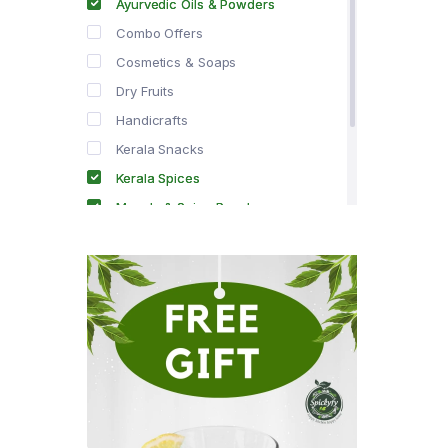
Ayurvedic Oils & Powders
Combo Offers
Cosmetics & Soaps
Dry Fruits
Handicrafts
Kerala Snacks
Kerala Spices
Masala & Spice Powders
Offer Zone
Spice Drops
Tea & Coffee