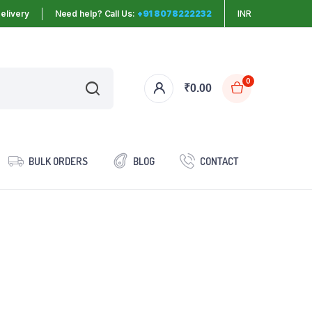
elivery
Need help? Call Us:
+91 8078222232
INR
0
₹
0.00
BULK ORDERS
BLOG
CONTACT