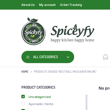
About Us
My account
Order Tracking
ALL CATEGORIES
HOME
PRODUCTS TAGGED “BEST BALL MASSAGER ONLINE”
PRODUCT CATEGORIES
No pr
Uncategorized
Ayurvedic Herbs