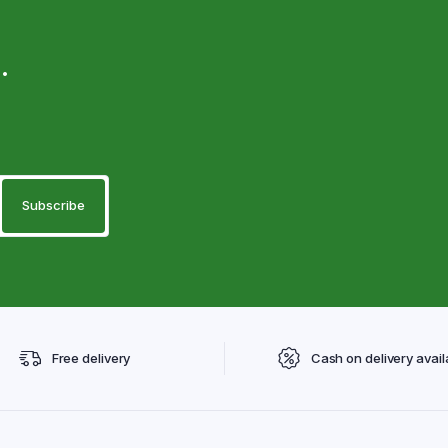
.
Free delivery
Cash on delivery avail