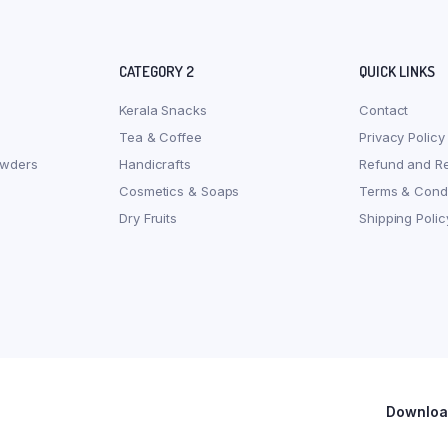
CATEGORY 2
QUICK LINKS
Kerala Snacks
Contact
Tea & Coffee
Privacy Policy
owders
Handicrafts
Refund and Re
Cosmetics & Soaps
Terms & Condi
Dry Fruits
Shipping Polic
Download