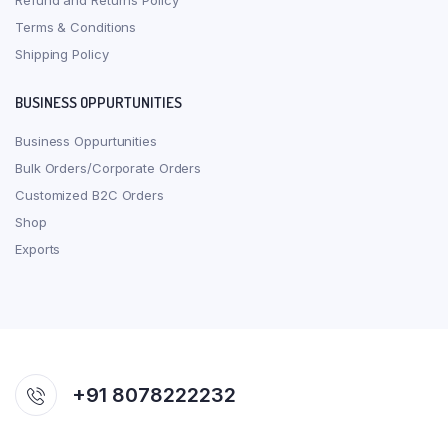
Refund and Returns Policy
Terms & Conditions
Shipping Policy
BUSINESS OPPURTUNITIES
Business Oppurtunities
Bulk Orders/Corporate Orders
Customized B2C Orders
Shop
Exports
+91 8078222232