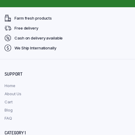
Farm fresh products
Free delivery
Cash on delivery available
We Ship Internationally
SUPPORT
Home
About Us
Cart
Blog
FAQ
CATEGORY 1