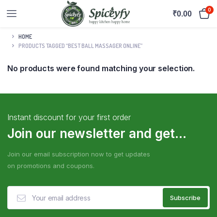
0
₹
0.00
HOME
PRODUCTS TAGGED “BEST BALL MASSAGER ONLINE”
No products were found matching your selection.
Instant discount for your first order
Join our newsletter and get...
Join our email subscription now to get updates
on promotions and coupons.