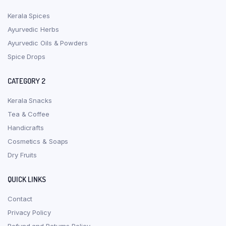
Kerala Spices
Ayurvedic Herbs
Ayurvedic Oils & Powders
Spice Drops
CATEGORY 2
Kerala Snacks
Tea & Coffee
Handicrafts
Cosmetics & Soaps
Dry Fruits
QUICK LINKS
Contact
Privacy Policy