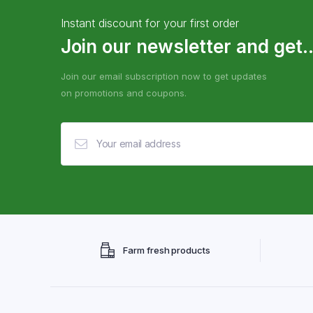
Instant discount for your first order
Join our newsletter and get..
Join our email subscription now to get updates
on promotions and coupons.
Farm fresh products