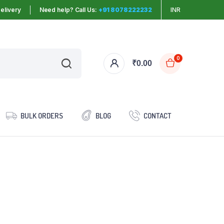
elivery
Need help? Call Us:
+91 8078222232
INR
0
₹
0.00
BULK ORDERS
BLOG
CONTACT