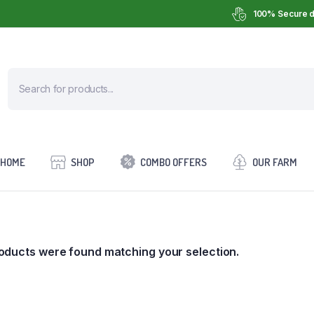
100% Secure d
HOME
SHOP
COMBO OFFERS
OUR FARM
oducts were found matching your selection.