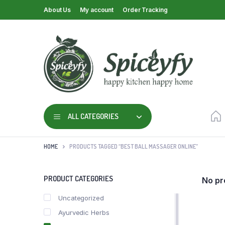
About Us
My account
Order Tracking
ALL CATEGORIES
HOME
PRODUCTS TAGGED “BEST BALL MASSAGER ONLINE”
PRODUCT CATEGORIES
No pr
Uncategorized
Ayurvedic Herbs