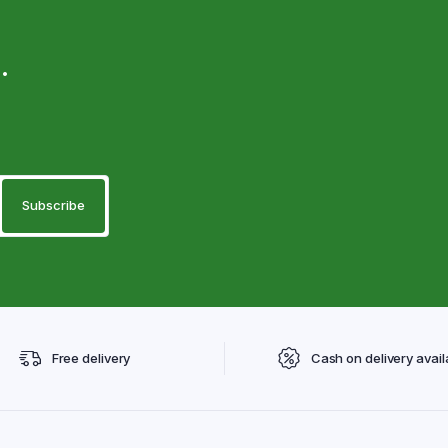
.
Free delivery
Cash on delivery avail