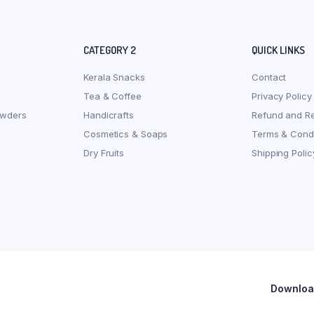
CATEGORY 2
QUICK LINKS
Kerala Snacks
Contact
Tea & Coffee
Privacy Policy
owders
Handicrafts
Refund and Re
Cosmetics & Soaps
Terms & Condi
Dry Fruits
Shipping Polic
Download