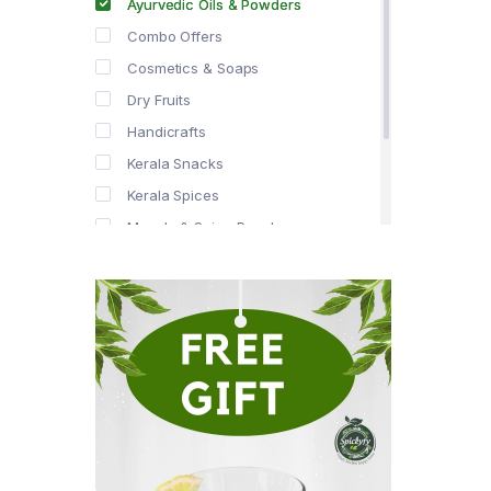
Ayurvedic Oils & Powders
Combo Offers
Cosmetics & Soaps
Dry Fruits
Handicrafts
Kerala Snacks
Kerala Spices
Masala & Spice Powders
Offer Zone
Spice Drops
Tea & Coffee