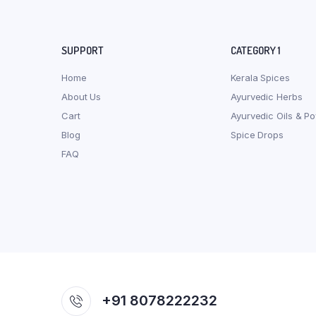
SUPPORT
CATEGORY 1
Home
Kerala Spices
About Us
Ayurvedic Herbs
Cart
Ayurvedic Oils & P
Blog
Spice Drops
FAQ
+91 8078222232