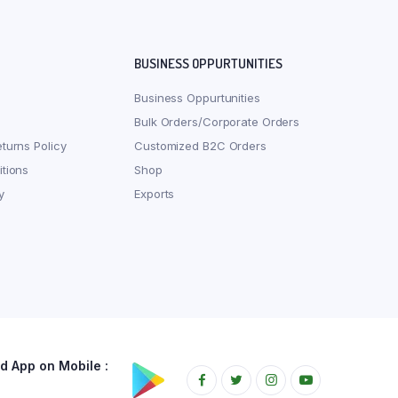
BUSINESS OPPURTUNITIES
Business Oppurtunities
Bulk Orders/Corporate Orders
turns Policy
Customized B2C Orders
tions
Shop
y
Exports
 App on Mobile :