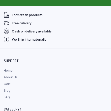
Farm fresh products
Free delivery
Cash on delivery available
We Ship Internationally
SUPPORT
Home
About Us
Cart
Blog
FAQ
CATEGORY 1