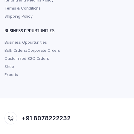
Refund and Returns Policy
Terms & Conditions
Shipping Policy
BUSINESS OPPURTUNITIES
Business Oppurtunities
Bulk Orders/Corporate Orders
Customized B2C Orders
Shop
Exports
+91 8078222232