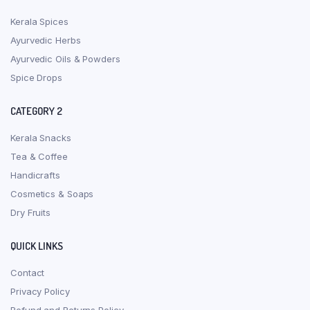
Kerala Spices
Ayurvedic Herbs
Ayurvedic Oils & Powders
Spice Drops
CATEGORY 2
Kerala Snacks
Tea & Coffee
Handicrafts
Cosmetics & Soaps
Dry Fruits
QUICK LINKS
Contact
Privacy Policy