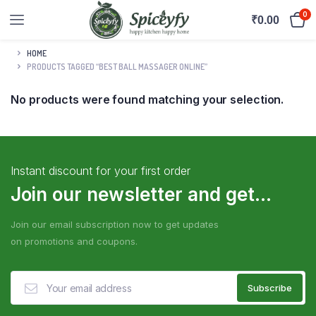
0
₹
0.00
HOME
PRODUCTS TAGGED “BEST BALL MASSAGER ONLINE”
No products were found matching your selection.
Instant discount for your first order
Join our newsletter and get...
Join our email subscription now to get updates
on promotions and coupons.