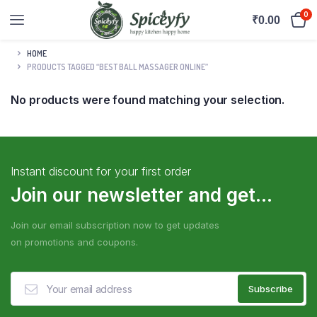
0
₹
0.00
HOME
PRODUCTS TAGGED “BEST BALL MASSAGER ONLINE”
No products were found matching your selection.
Instant discount for your first order
Join our newsletter and get...
Join our email subscription now to get updates
on promotions and coupons.