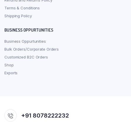
Refund and Returns Policy
Terms & Conditions
Shipping Policy
BUSINESS OPPURTUNITIES
Business Oppurtunities
Bulk Orders/Corporate Orders
Customized B2C Orders
Shop
Exports
+91 8078222232