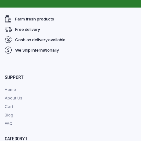
Farm fresh products
Free delivery
Cash on delivery available
We Ship Internationally
SUPPORT
Home
About Us
Cart
Blog
FAQ
CATEGORY 1