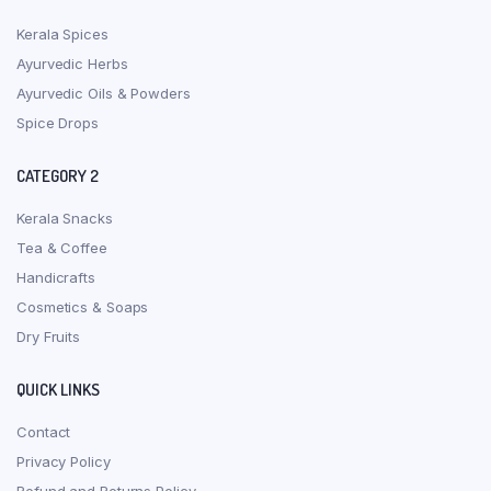
Kerala Spices
Ayurvedic Herbs
Ayurvedic Oils & Powders
Spice Drops
CATEGORY 2
Kerala Snacks
Tea & Coffee
Handicrafts
Cosmetics & Soaps
Dry Fruits
QUICK LINKS
Contact
Privacy Policy