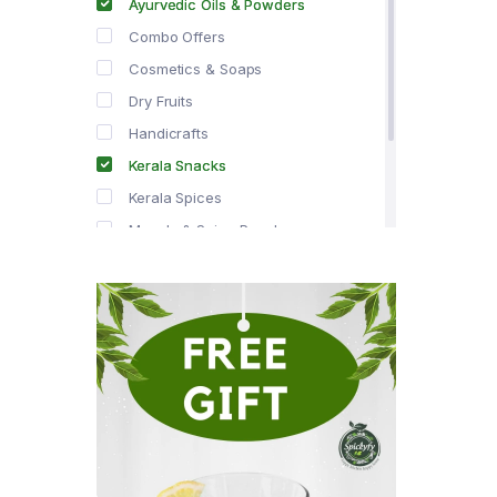
Ayurvedic Oils & Powders
Combo Offers
Cosmetics & Soaps
Dry Fruits
Handicrafts
Kerala Snacks
Kerala Spices
Masala & Spice Powders
Offer Zone
Spice Drops
Tea & Coffee