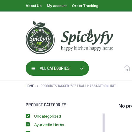
About Us
My account
Order Tracking
ALL CATEGORIES
HOME
PRODUCTS TAGGED “BEST BALL MASSAGER ONLINE”
PRODUCT CATEGORIES
No pr
Uncategorized
Ayurvedic Herbs