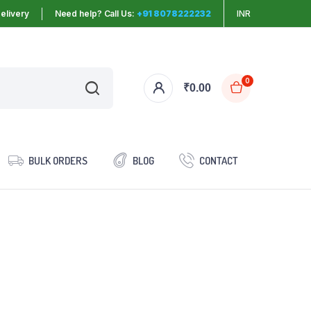
elivery
Need help? Call Us:
+91 8078222232
INR
0
₹
0.00
BULK ORDERS
BLOG
CONTACT