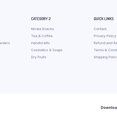
CATEGORY 2
QUICK LINKS
Kerala Snacks
Contact
Tea & Coffee
Privacy Policy
owders
Handicrafts
Refund and Re
Cosmetics & Soaps
Terms & Condi
Dry Fruits
Shipping Polic
Download