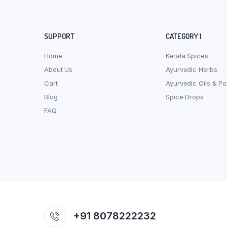
SUPPORT
CATEGORY 1
Home
Kerala Spices
About Us
Ayurvedic Herbs
Cart
Ayurvedic Oils & P
Blog
Spice Drops
FAQ
+91 8078222232