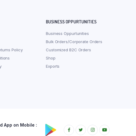
BUSINESS OPPURTUNITIES
Business Oppurtunities
Bulk Orders/Corporate Orders
turns Policy
Customized B2C Orders
tions
Shop
y
Exports
 App on Mobile :