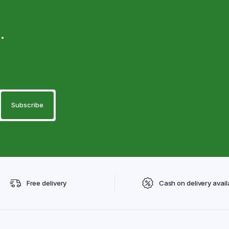
.
Free delivery
Cash on delivery avail