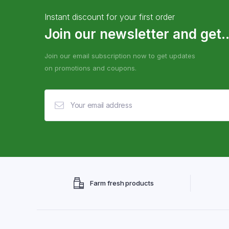
Instant discount for your first order
Join our newsletter and get..
Join our email subscription now to get updates
on promotions and coupons.
Farm fresh products