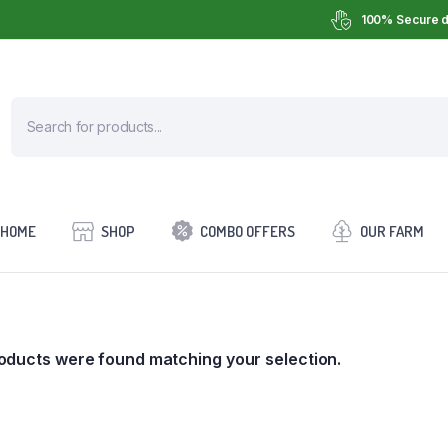
100% Secure d
HOME
SHOP
COMBO OFFERS
OUR FARM
oducts were found matching your selection.