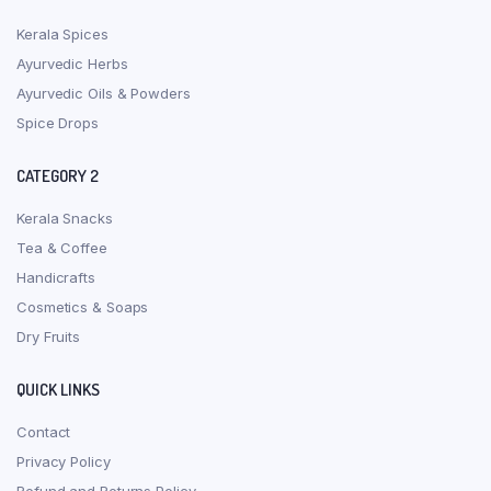
Kerala Spices
Ayurvedic Herbs
Ayurvedic Oils & Powders
Spice Drops
CATEGORY 2
Kerala Snacks
Tea & Coffee
Handicrafts
Cosmetics & Soaps
Dry Fruits
QUICK LINKS
Contact
Privacy Policy