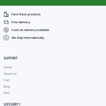
Farm fresh products
Free delivery
Cash on delivery available
We Ship Internationally
SUPPORT
Home
About Us
Cart
Blog
FAQ
CATEGORY 1