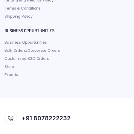
Refund and Returns Policy
Terms & Conditions
Shipping Policy
BUSINESS OPPURTUNITIES
Business Oppurtunities
Bulk Orders/Corporate Orders
Customized B2C Orders
Shop
Exports
+91 8078222232