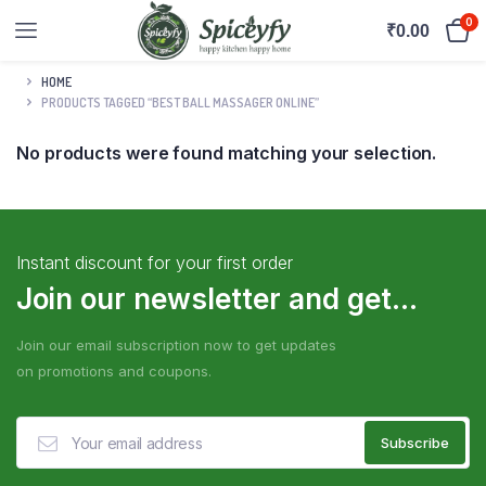
0
₹
0.00
HOME
PRODUCTS TAGGED “BEST BALL MASSAGER ONLINE”
No products were found matching your selection.
Instant discount for your first order
Join our newsletter and get...
Join our email subscription now to get updates
on promotions and coupons.