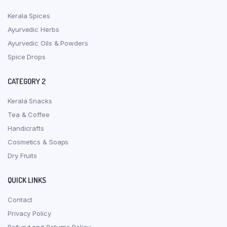
Kerala Spices
Ayurvedic Herbs
Ayurvedic Oils & Powders
Spice Drops
CATEGORY 2
Kerala Snacks
Tea & Coffee
Handicrafts
Cosmetics & Soaps
Dry Fruits
QUICK LINKS
Contact
Privacy Policy