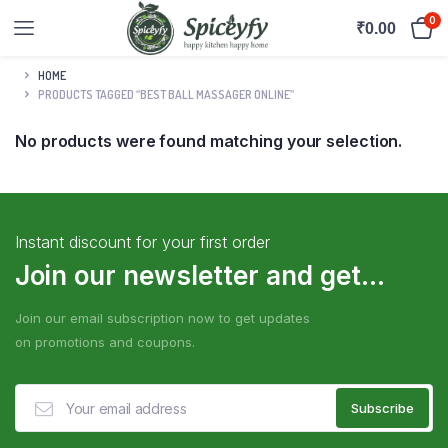
0
₹
0.00
HOME
PRODUCTS TAGGED “BEST BALL MASSAGER ONLINE”
No products were found matching your selection.
Instant discount for your first order
Join our newsletter and get...
Join our email subscription now to get updates
on promotions and coupons.