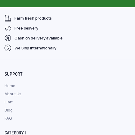
Farm fresh products
Free delivery
Cash on delivery available
We Ship Internationally
SUPPORT
Home
About Us
Cart
Blog
FAQ
CATEGORY 1