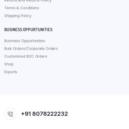
Refund and Returns Policy
Terms & Conditions
Shipping Policy
BUSINESS OPPURTUNITIES
Business Oppurtunities
Bulk Orders/Corporate Orders
Customized B2C Orders
Shop
Exports
+91 8078222232