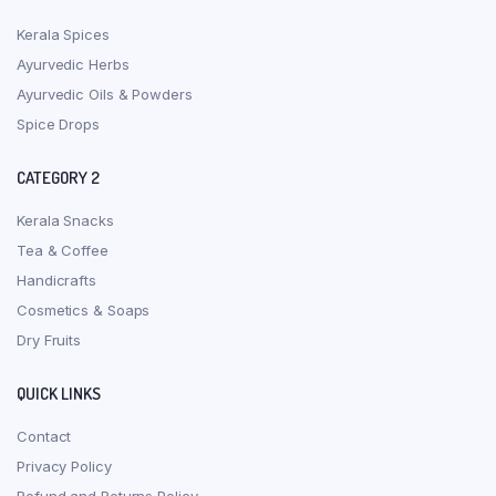
Kerala Spices
Ayurvedic Herbs
Ayurvedic Oils & Powders
Spice Drops
CATEGORY 2
Kerala Snacks
Tea & Coffee
Handicrafts
Cosmetics & Soaps
Dry Fruits
QUICK LINKS
Contact
Privacy Policy