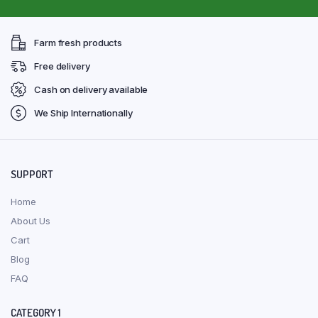
Farm fresh products
Free delivery
Cash on delivery available
We Ship Internationally
SUPPORT
Home
About Us
Cart
Blog
FAQ
CATEGORY 1