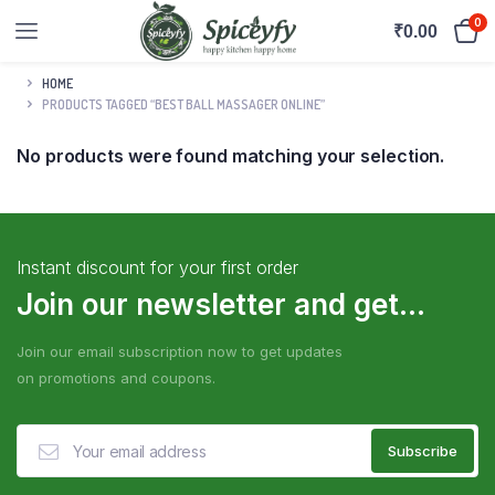
0
₹
0.00
HOME
PRODUCTS TAGGED “BEST BALL MASSAGER ONLINE”
No products were found matching your selection.
Instant discount for your first order
Join our newsletter and get...
Join our email subscription now to get updates
on promotions and coupons.