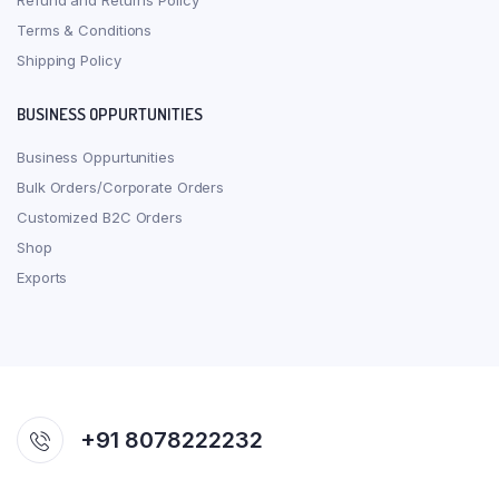
Refund and Returns Policy
Terms & Conditions
Shipping Policy
BUSINESS OPPURTUNITIES
Business Oppurtunities
Bulk Orders/Corporate Orders
Customized B2C Orders
Shop
Exports
+91 8078222232